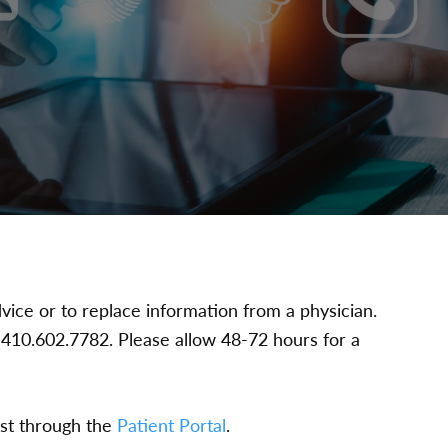
vice or to replace information from a physician.
at 410.602.7782. Please allow 48-72 hours for a
est through the
Patient Portal
.