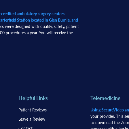
redited ambulatory surgery centers:
rterfield Station located in Glen Burnie, and
rs were designed with quality, safety, patient
0 procedures a year. You will receive the
Helpful Links
Telemedicine
Patient Reviews
Using SecureVideo a
your provider. This se
Leave a Review
to download the Zoom 
Contact
message with a log in