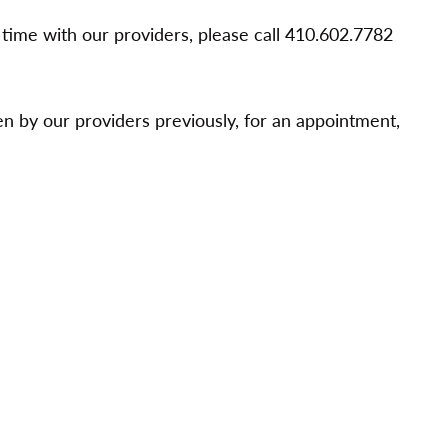
t time with our providers, please call 410.602.7782
 by our providers previously, for an appointment,