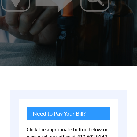
Primary
Sidebar
Need to Pay Your Bill?
Click the appropriate button below or
please call our office at
410.602.9343