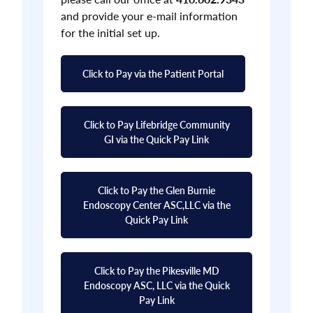
and provide your e-mail information
for the initial set up.
Click to Pay via the Patient Portal
Click to Pay Lifebridge Community
GI via the Quick Pay Link
Click to Pay the Glen Burnie
Endoscopy Center ASC,LLC via the
Quick Pay Link
Click to Pay the Pikesville MD
Endoscopy ASC, LLC via the Quick
Pay Link