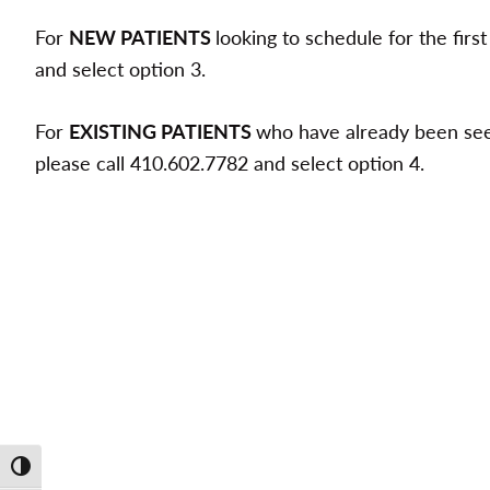
For
NEW PATIENTS
looking to schedule for the firs
and select option 3.
For
EXISTING PATIENTS
who have already been seen
please call 410.602.7782 and select option 4.
Toggle High Contrast