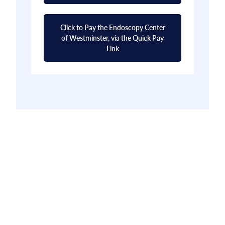
Click to Pay the Endoscopy Center
of Westminster, via the Quick Pay
Link