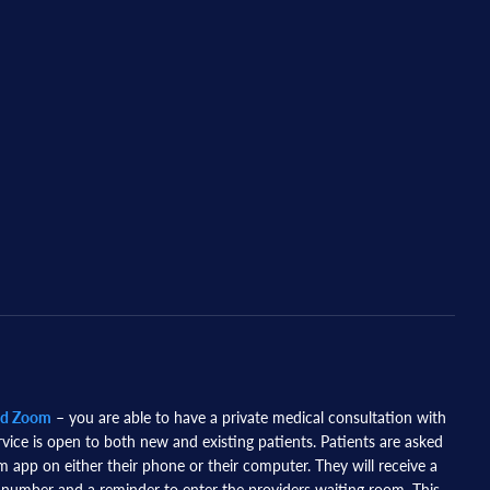
nd Zoom
– you are able to have a private medical consultation with
rvice is open to both new and existing patients. Patients are asked
app on either their phone or their computer. They will receive a
 number and a reminder to enter the providers waiting room. This