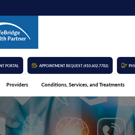
NT PORTAL
APPOINTMENT REQUEST (410.602.7782)
PHY
Providers
Conditions, Services, and Treatments