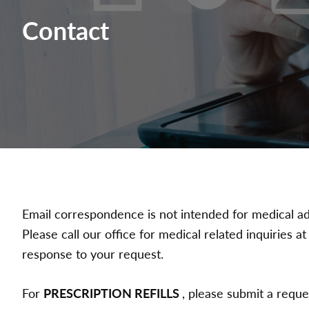
Contact
Email correspondence is not intended for medical ad
Please call our office for medical related inquiries 
response to your request.
For
PRESCRIPTION REFILLS
, please submit a requ