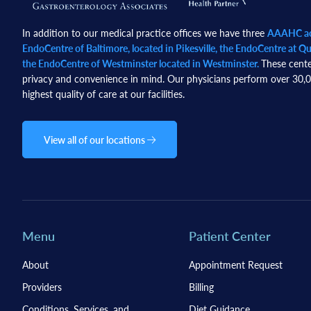
In addition to our medical practice offices we have three
AAAHC acc
EndoCentre of Baltimore, located in Pikesville, the EndoCentre at Qua
the EndoCentre of Westminster located in Westminster.
These cente
privacy and convenience in mind. Our physicians perform over 30,00
highest quality of care at our facilities.
View all of our locations
Menu
Patient Center
About
Appointment Request
Providers
Billing
Conditions, Services, and
Diet Guidance