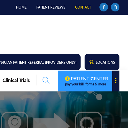
HOME
PATIENT REVIEWS
CONTACT
SICIAN PATIENT REFERRAL (PROVIDERS ONLY)
LOCATIONS
PATIENT CENTER
Clinical Trials
pay your bill, forms & more