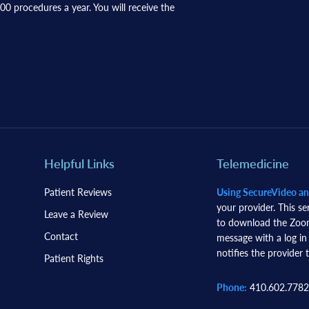
0 procedures a year. You will receive the
Helpful Links
Telemedicine
Patient Reviews
Using SecureVideo a
your provider. This se
Leave a Review
to download the Zoom 
Contact
message with a log in
notifies the provider t
Patient Rights
Phone:
410.602.7782