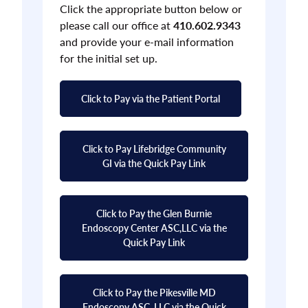
Click the appropriate button below or
please call our office at
410.602.9343
and provide your e-mail information
for the initial set up.
Click to Pay via the Patient Portal
Click to Pay Lifebridge Community
GI via the Quick Pay Link
Click to Pay the Glen Burnie
Endoscopy Center ASC,LLC via the
Quick Pay Link
Click to Pay the Pikesville MD
Endoscopy ASC, LLC via the Quick