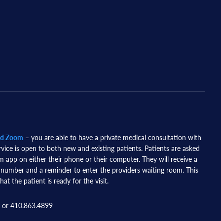
nd Zoom
– you are able to have a private medical consultation with
rvice is open to both new and existing patients. Patients are asked
app on either their phone or their computer. They will receive a
 number and a reminder to enter the providers waiting room. This
hat the patient is ready for the visit.
 or 410.863.4899