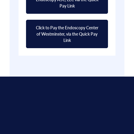
Pay Link
Click to Pay the Endoscopy Center
of Westminster, via the Quick Pay
Link