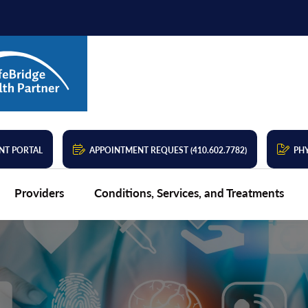
NT PORTAL
APPOINTMENT REQUEST (410.602.7782)
PHY
Providers
Conditions, Services, and Treatments