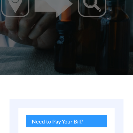
Primary
Sidebar
Need to Pay Your Bill?