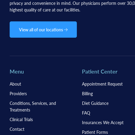
privacy and convenience in mind. Our physicians perform over 30,00
highest quality of care at our facilities.
View all of our locations
Menu
Patient Center
About
Appointment Request
Providers
Billing
Conditions, Services, and
Diet Guidance
Treatments
FAQ
Clinical Trials
Insurances We Accept
Contact
Patient Forms