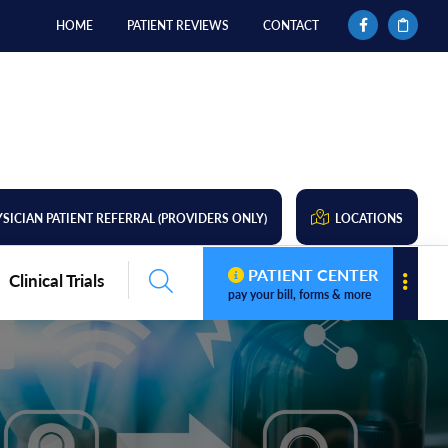
HOME
PATIENT REVIEWS
CONTACT
SICIAN PATIENT REFERRAL (PROVIDERS ONLY)
LOCATIONS
PATIENT CENTER
Clinical Trials
pay your bill, forms & more