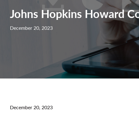
Johns Hopkins Howard Co
December 20, 2023
December 20, 2023