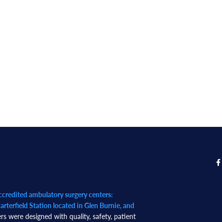
redited ambulatory surgery centers:
rterfield Station located in Glen Burnie, and
rs were designed with quality, safety, patient