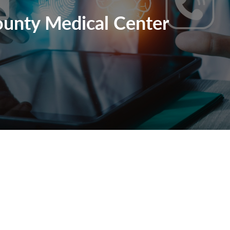
unty Medical Center