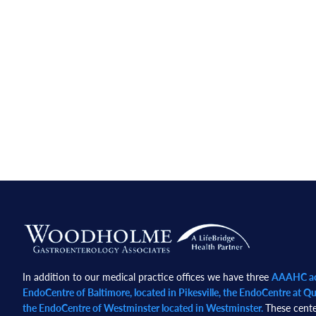
Footer
In addition to our medical practice offices we have three
AAAHC acc
EndoCentre of Baltimore, located in Pikesville, the EndoCentre at Qua
the EndoCentre of Westminster located in Westminster.
These cente