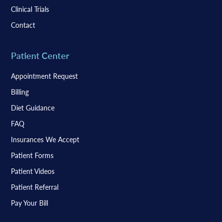
Clinical Trials
Contact
Patient Center
Appointment Request
Billing
Diet Guidance
FAQ
Insurances We Accept
Patient Forms
Patient Videos
Patient Referral
Pay Your Bill