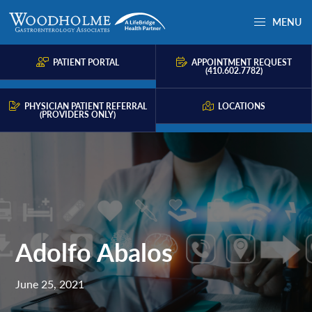
Skip
Skip
Skip
MENU
to
to
to
Woodholme
Complete
primary
main
primary
GI
consultation
PATIENT PORTAL
APPOINTMENT REQUEST
navigation
content
sidebar
(410.602.7782)
for
problems
PHYSICIAN PATIENT REFERRAL
LOCATIONS
(PROVIDERS ONLY)
of
the
gastrointestinal
tract.
Adolfo Abalos
June 25, 2021