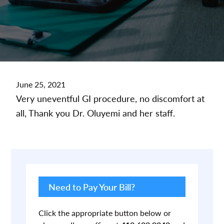
June 25, 2021
Very uneventful GI procedure, no discomfort at
all, Thank you Dr. Oluyemi and her staff.
Primary
Sidebar
Need to Pay Your Bill?
Click the appropriate button below or