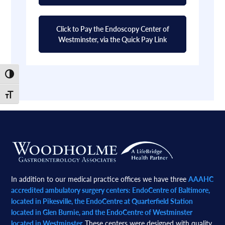
Click to Pay the Endoscopy Center of
Westminster, via the Quick Pay Link
Toggle High Contrast
Toggle Font size
Footer
In addition to our medical practice offices we have three
AAAHC
accredited ambulatory surgery centers: EndoCentre of Baltimore,
located in Pikesville, the EndoCentre at Quarterfield Station
located in Glen Burnie, and the EndoCentre of Westminster
located in Westminster.
These centers were designed with quality,