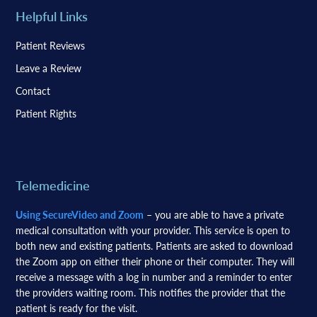
Helpful Links
Patient Reviews
Leave a Review
Contact
Patient Rights
Telemedicine
Using SecureVideo and Zoom
– you are able to have a private
medical consultation with your provider. This service is open to
both new and existing patients. Patients are asked to download
the Zoom app on either their phone or their computer. They will
receive a message with a log in number and a reminder to enter
the providers waiting room. This notifies the provider that the
patient is ready for the visit.