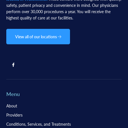
safety, patient privacy and convenience in mind. Our physicians
perform over 30,000 procedures a year. You will receive the
highest quality of care at our facilities.
View all of our locations
Menu
About
Providers
Conditions, Services, and Treatments