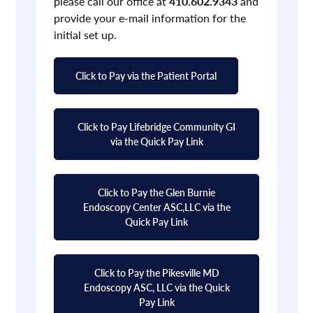
please call our office at
410.602.9343
and
provide your e-mail information for the
initial set up.
Click to Pay via the Patient Portal
Click to Pay Lifebridge Community GI
via the Quick Pay Link
Click to Pay the Glen Burnie
Endoscopy Center ASC,LLC via the
Quick Pay Link
Click to Pay the Pikesville MD
Endoscopy ASC, LLC via the Quick
Pay Link