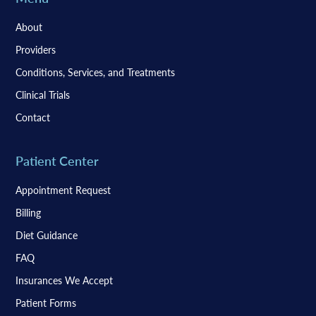
About
Providers
Conditions, Services, and Treatments
Clinical Trials
Contact
Patient Center
Appointment Request
Billing
Diet Guidance
FAQ
Insurances We Accept
Patient Forms