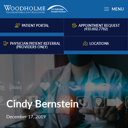
Skip
Skip
Skip
MENU
to
to
to
Woodholme
Complete
primary
main
primary
GI
consultation
PATIENT PORTAL
APPOINTMENT REQUEST
navigation
content
sidebar
(410.602.7782)
for
problems
PHYSICIAN PATIENT REFERRAL
LOCATIONS
(PROVIDERS ONLY)
of
the
gastrointestinal
tract.
Cindy Bernstein
December 17, 2019