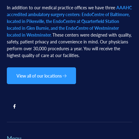
In addition to our medical practice offices we have three
AAAHC
accredited ambulatory surgery centers: EndoCentre of Baltimore,
located in Pikesville, the EndoCentre at Quarterfield Station
located in Glen Burnie, and the EndoCentre of Westminster
located in Westminster.
These centers were designed with quality,
safety, patient privacy and convenience in mind. Our physicians
perform over 30,000 procedures a year. You will receive the
highest quality of care at our facilities.
View all of our locations
Menu