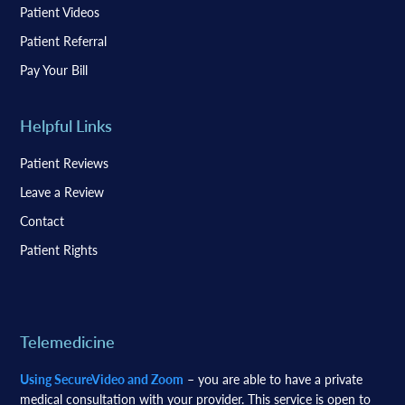
Patient Videos
Patient Referral
Pay Your Bill
Helpful Links
Patient Reviews
Leave a Review
Contact
Patient Rights
Telemedicine
Using SecureVideo and Zoom
– you are able to have a private
medical consultation with your provider. This service is open to