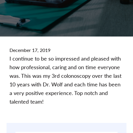
December 17, 2019
I continue to be so impressed and pleased with
how professional, caring and on time everyone
was. This was my 3rd colonoscopy over the last
10 years with Dr. Wolf and each time has been
a very positive experience. Top notch and
talented team!