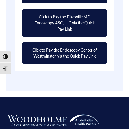
Click to Pay the Pikesville MD
Endoscopy ASC, LLC via the Quick
Pay Link
Click to Pay the Endoscopy Center of
Westminster, via the Quick Pay Link
Toggle High Contrast
Toggle Font size
Footer