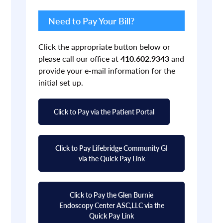
Primary
Sidebar
Need to Pay Your Bill?
Click the appropriate button below or
please call our office at
410.602.9343
and
provide your e-mail information for the
initial set up.
Click to Pay via the Patient Portal
Click to Pay Lifebridge Community GI
via the Quick Pay Link
Click to Pay the Glen Burnie
Endoscopy Center ASC,LLC via the
Quick Pay Link