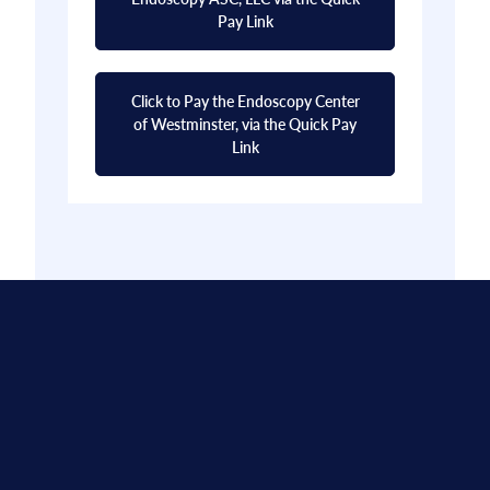
Pay Link
Click to Pay the Endoscopy Center
of Westminster, via the Quick Pay
Link