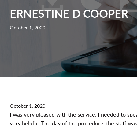
ERNESTINE D COOPER
October 1, 2020
October 1, 2020
I was very pleased with the service. I needed to spe
very helpful. The day of the procedure, the staff was