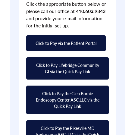
Click the appropriate button below or
please call our office at
410.602.9343
and provide your e-mail information
for the initial set up.
Click to Pay via the Patient Portal
Click to Pay Lifebridge Community
GI via the Quick Pay Link
Click to Pay the Glen Burnie
Endoscopy Center ASC,LLC via the
Quick Pay Link
Click to Pay the Pikesville MD
Endoscopy ASC, LLC via the Quick