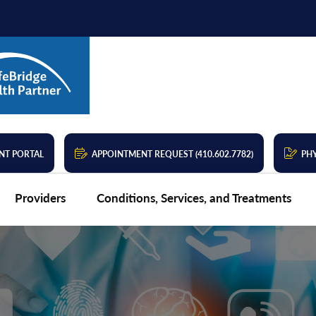
NT PORTAL
APPOINTMENT REQUEST (410.602.7782)
PHY
Providers
Conditions, Services, and Treatments