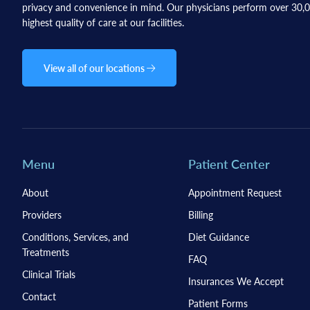
privacy and convenience in mind. Our physicians perform over 30,00
highest quality of care at our facilities.
View all of our locations
Menu
Patient Center
About
Appointment Request
Providers
Billing
Conditions, Services, and
Diet Guidance
Treatments
FAQ
Clinical Trials
Insurances We Accept
Contact
Patient Forms