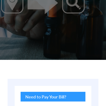
Primary
Sidebar
Need to Pay Your Bill?