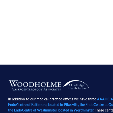
Footer
In addition to our medical practice offices we have three
AAAHC acc
EndoCentre of Baltimore, located in Pikesville, the EndoCentre at Qua
the EndoCentre of Westminster located in Westminster.
These cente