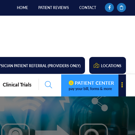
HOME
PATIENT REVIEWS
CONTACT
SICIAN PATIENT REFERRAL (PROVIDERS ONLY)
LOCATIONS
PATIENT CENTER
Clinical Trials
pay your bill, forms & more