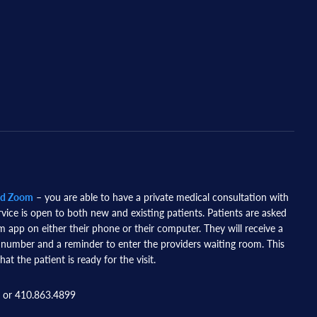
nd Zoom
– you are able to have a private medical consultation with
rvice is open to both new and existing patients. Patients are asked
app on either their phone or their computer. They will receive a
 number and a reminder to enter the providers waiting room. This
hat the patient is ready for the visit.
 or 410.863.4899