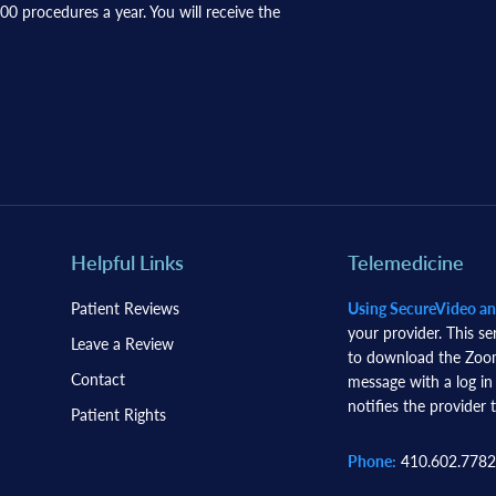
0 procedures a year. You will receive the
Helpful Links
Telemedicine
Patient Reviews
Using SecureVideo a
your provider. This se
Leave a Review
to download the Zoom 
Contact
message with a log in
notifies the provider t
Patient Rights
Phone:
410.602.7782