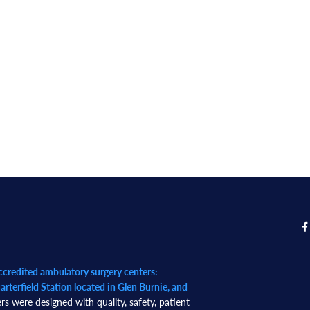
redited ambulatory surgery centers:
rterfield Station located in Glen Burnie, and
rs were designed with quality, safety, patient