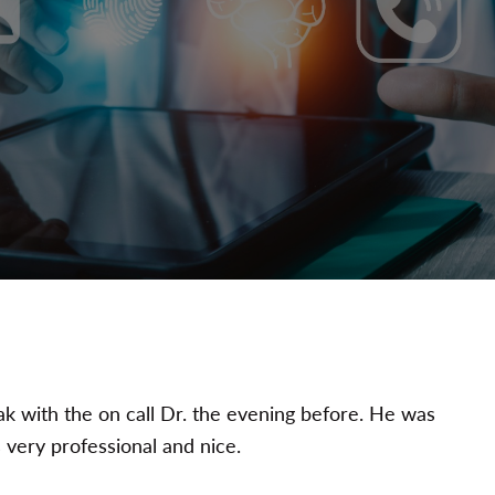
ak with the on call Dr. the evening before. He was
 very professional and nice.