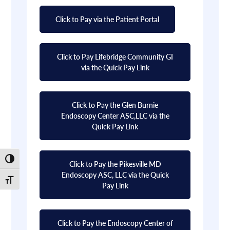
Click to Pay via the Patient Portal
Click to Pay Lifebridge Community GI
via the Quick Pay Link
Click to Pay the Glen Burnie
Endoscopy Center ASC,LLC via the
Quick Pay Link
Toggle High Contrast
Click to Pay the Pikesville MD
Endoscopy ASC, LLC via the Quick
Toggle Font size
Pay Link
Click to Pay the Endoscopy Center of