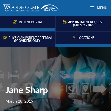
Skip
Skip
Skip
MENU
to
to
to
Woodholme
Complete
primary
main
primary
GI
consultation
PATIENT PORTAL
APPOINTMENT REQUEST
navigation
content
sidebar
(410.602.7782)
for
problems
PHYSICIAN PATIENT REFERRAL
LOCATIONS
(PROVIDERS ONLY)
of
the
gastrointestinal
tract.
Jane Sharp
March 28, 2019