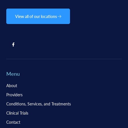
View all of our locations
Menu
About
Providers
Conditions, Services, and Treatments
Clinical Trials
Contact