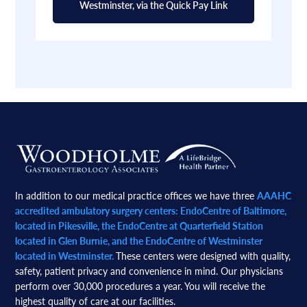
Westminster, via the Quick Pay Link
Footer
In addition to our medical practice offices we have three
AAAHC
accredited ambulatory surgery centers: EndoCentre of Baltimore,
located in Pikesville, the EndoCentre at Quarterfield Station
located in Glen Burnie, and the EndoCentre of Westminster
located in Westminster.
These centers were designed with quality,
safety, patient privacy and convenience in mind. Our physicians
perform over 30,000 procedures a year. You will receive the
highest quality of care at our facilities.