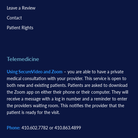
Leave a Review
Contact
Patient Rights
Telemedicine
Using SecureVideo and Zoom
– you are able to have a private
medical consultation with your provider. This service is open to
both new and existing patients. Patients are asked to download
the Zoom app on either their phone or their computer. They will
receive a message with a log in number and a reminder to enter
the providers waiting room. This notifies the provider that the
patient is ready for the visit.
Phone:
410.602.7782 or 410.863.4899