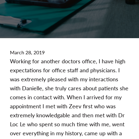
March 28, 2019
Working for another doctors office, I have high
expectations for office staff and physicians. I
was extremely pleased with my interactions
with Danielle, she truly cares about patients she
comes in contact with. When I arrived for my
appointment I met with Zeev first who was
extremely knowledgable and then met with Dr
Loc Le who spent so much time with me, went
over everything in my history, came up with a