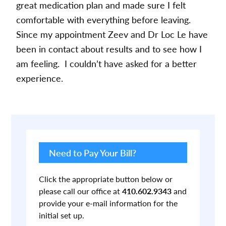
great medication plan and made sure I felt
comfortable with everything before leaving.
Since my appointment Zeev and Dr Loc Le have
been in contact about results and to see how I
am feeling. I couldn’t have asked for a better
experience.
Primary
Sidebar
Need to Pay Your Bill?
Click the appropriate button below or
please call our office at
410.602.9343
and
provide your e-mail information for the
initial set up.