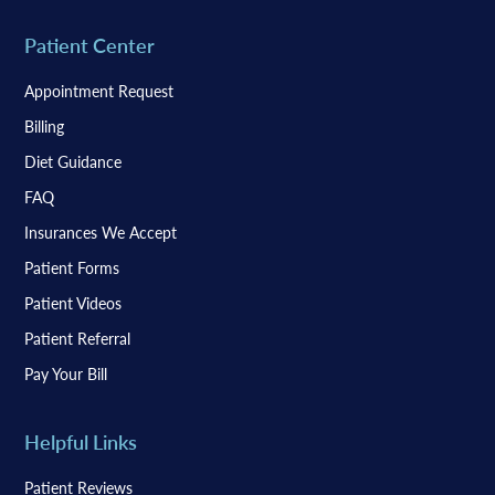
Patient Center
Appointment Request
Billing
Diet Guidance
FAQ
Insurances We Accept
Patient Forms
Patient Videos
Patient Referral
Pay Your Bill
Helpful Links
Patient Reviews