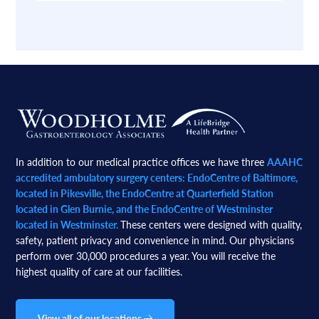
Footer
In addition to our medical practice offices we have three
AAAHC
accredited ambulatory surgery centers: EndoCentre of Baltimore,
located in Pikesville, the EndoCentre at Quarterfield Station
located in Glen Burnie, and the EndoCentre of Westminster
located in Westminster.
These centers were designed with quality,
safety, patient privacy and convenience in mind. Our physicians
perform over 30,000 procedures a year. You will receive the
highest quality of care at our facilities.
View all of our locations