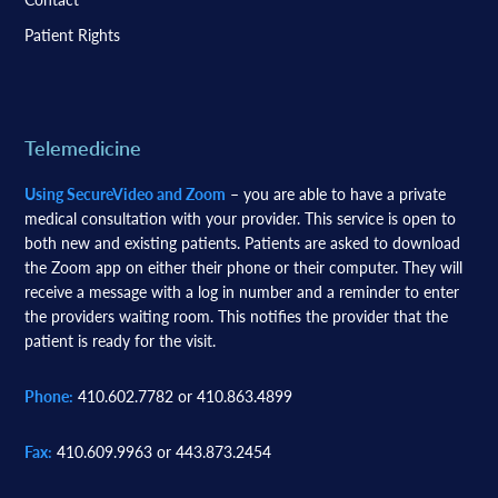
Patient Rights
Telemedicine
Using SecureVideo and Zoom
– you are able to have a private
medical consultation with your provider. This service is open to
both new and existing patients. Patients are asked to download
the Zoom app on either their phone or their computer. They will
receive a message with a log in number and a reminder to enter
the providers waiting room. This notifies the provider that the
patient is ready for the visit.
Phone:
410.602.7782 or 410.863.4899
Fax:
410.609.9963 or 443.873.2454