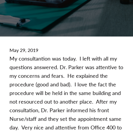
May 29, 2019
My consultantion was today. I left with all my
questions answered. Dr. Parker was attentive to
my concerns and fears. He explained the
procedure (good and bad). I love the fact the
procedure will be held in the same building and
not resourced out to another place. After my
consultation, Dr. Parker informed his front
Nurse/staff and they set the appointment same
day. Very nice and attentive from Office 400 to