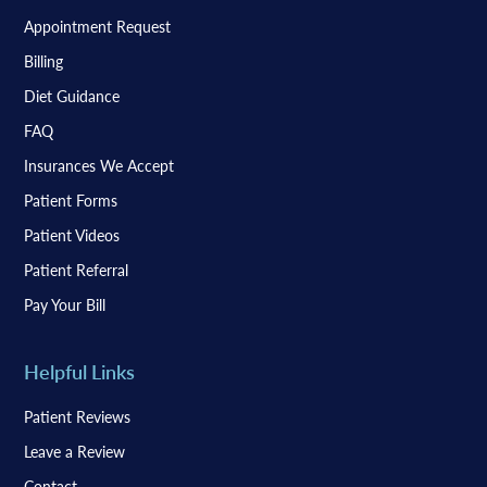
Appointment Request
Billing
Diet Guidance
FAQ
Insurances We Accept
Patient Forms
Patient Videos
Patient Referral
Pay Your Bill
Helpful Links
Patient Reviews
Leave a Review
Contact