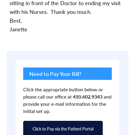
sitting in front of the Doctor to ending my visit
with his Nurses. Thank you much.
Best,
Janette
Primary
Sidebar
Need to Pay Your Bill?
Click the appropriate button below or
please call our office at
410.602.9343
and
provide your e-mail information for the
initial set up.
Click to Pay via the Patient Portal