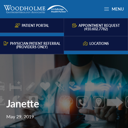
Skip
Skip
Skip
MENU
to
to
to
Woodholme
Complete
primary
main
primary
GI
consultation
PATIENT PORTAL
APPOINTMENT REQUEST
navigation
content
sidebar
(410.602.7782)
for
problems
PHYSICIAN PATIENT REFERRAL
LOCATIONS
(PROVIDERS ONLY)
of
the
gastrointestinal
tract.
Janette
May 29, 2019