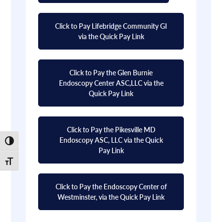
Click to Pay Lifebridge Community GI
via the Quick Pay Link
Click to Pay the Glen Burnie
Endoscopy Center ASC,LLC via the
Quick Pay Link
Click to Pay the Pikesville MD
Endoscopy ASC, LLC via the Quick
Toggle High Contrast
Pay Link
Toggle Font size
Click to Pay the Endoscopy Center of
Westminster, via the Quick Pay Link