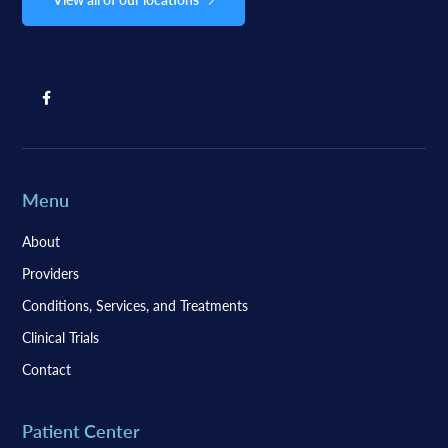
Menu
About
Providers
Conditions, Services, and Treatments
Clinical Trials
Contact
Patient Center