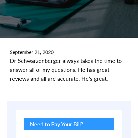
September 21, 2020
Dr Schwarzenberger always takes the time to
answer all of my questions. He has great
reviews and all are accurate, He’s great.
Primary
Sidebar
Need to Pay Your Bill?