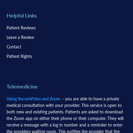
Helpful Links
Patient Reviews
Leave a Review
Contact
Patient Rights
Telemedicine
Using SecureVideo and Zoom
– you are able to have a private
medical consultation with your provider. This service is open to
both new and existing patients. Patients are asked to download
the Zoom app on either their phone or their computer. They will
receive a message with a log in number and a reminder to enter
the providers waiting room. This notifies the provider that the