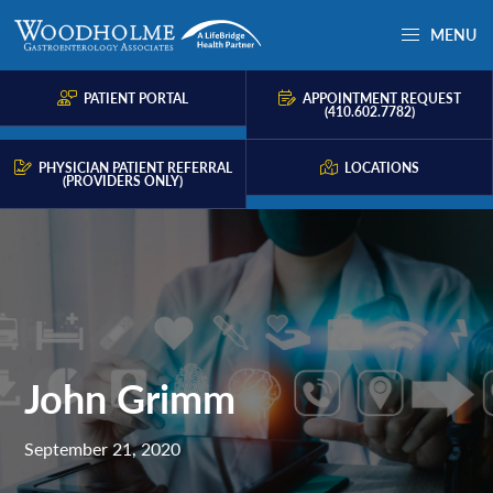
Skip
Skip
Skip
MENU
to
to
to
Woodholme
Complete
primary
main
primary
GI
consultation
PATIENT PORTAL
APPOINTMENT REQUEST
navigation
content
sidebar
(410.602.7782)
for
problems
PHYSICIAN PATIENT REFERRAL
LOCATIONS
(PROVIDERS ONLY)
of
the
gastrointestinal
tract.
John Grimm
September 21, 2020