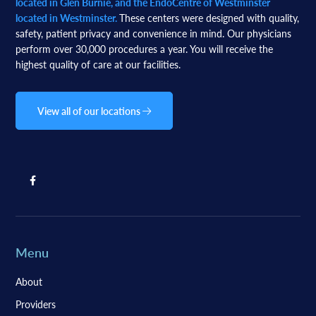
located in Glen Burnie, and the EndoCentre of Westminster
located in Westminster.
These centers were designed with quality,
safety, patient privacy and convenience in mind. Our physicians
perform over 30,000 procedures a year. You will receive the
highest quality of care at our facilities.
View all of our locations
Menu
About
Providers