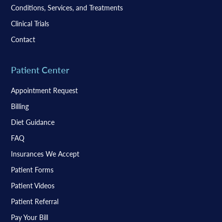
Conditions, Services, and Treatments
Clinical Trials
Contact
Patient Center
Appointment Request
Billing
Diet Guidance
FAQ
Insurances We Accept
Patient Forms
Patient Videos
Patient Referral
Pay Your Bill