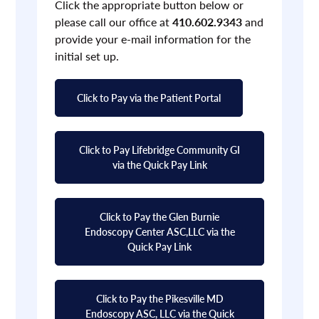
Click the appropriate button below or
please call our office at
410.602.9343
and
provide your e-mail information for the
initial set up.
Click to Pay via the Patient Portal
Click to Pay Lifebridge Community GI
via the Quick Pay Link
Click to Pay the Glen Burnie
Endoscopy Center ASC,LLC via the
Quick Pay Link
Click to Pay the Pikesville MD
Endoscopy ASC, LLC via the Quick