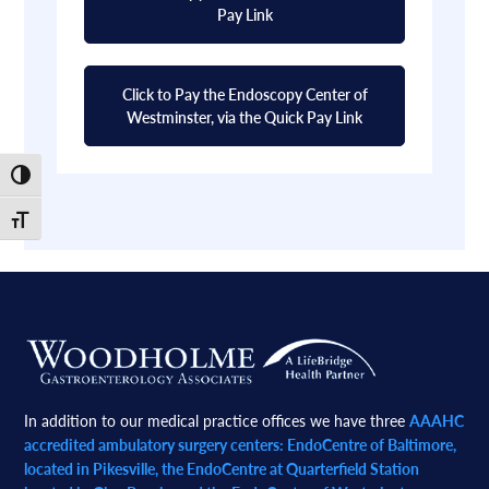
Pay Link
Click to Pay the Endoscopy Center of
Westminster, via the Quick Pay Link
Toggle High Contrast
Toggle Font size
Footer
In addition to our medical practice offices we have three
AAAHC
accredited ambulatory surgery centers: EndoCentre of Baltimore,
located in Pikesville, the EndoCentre at Quarterfield Station