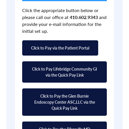
Click the appropriate button below or
please call our office at
410.602.9343
and
provide your e-mail information for the
initial set up.
Click to Pay via the Patient Portal
Click to Pay Lifebridge Community GI
via the Quick Pay Link
Click to Pay the Glen Burnie
Endoscopy Center ASC,LLC via the
Quick Pay Link
Click to Pay the Pikesville MD