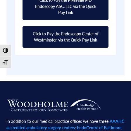
Endoscopy ASC, LLC via the Quick
Pay Link
Click to Pay the Endoscopy Center of
Westminster, via the Quick Pay Link
Toggle High Contrast
Toggle Font size
Footer
In addition to our medical practice offices we have three
AAAHC
accredited ambulatory surgery centers: EndoCentre of Baltimore,