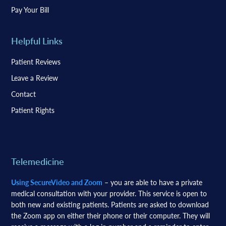
Pay Your Bill
Helpful Links
Patient Reviews
Leave a Review
Contact
Patient Rights
Telemedicine
Using SecureVideo and Zoom
– you are able to have a private
medical consultation with your provider. This service is open to
both new and existing patients. Patients are asked to download
the Zoom app on either their phone or their computer. They will