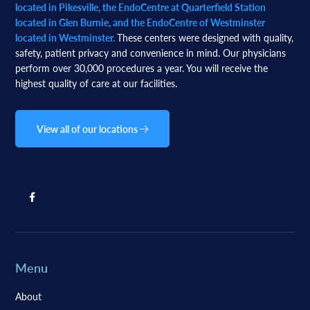
located in Pikesville, the EndoCentre at Quarterfield Station
located in Glen Burnie, and the EndoCentre of Westminster
located in Westminster.
These centers were designed with quality,
safety, patient privacy and convenience in mind. Our physicians
perform over 30,000 procedures a year. You will receive the
highest quality of care at our facilities.
View all of our locations
Menu
About