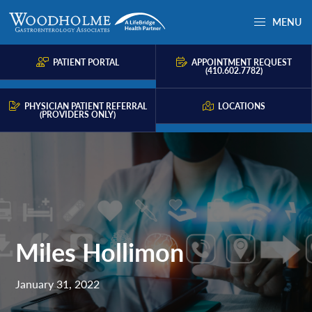
Skip
Skip
Skip
MENU
to
to
to
Woodholme
Complete
primary
main
primary
GI
consultation
PATIENT PORTAL
APPOINTMENT REQUEST
navigation
content
sidebar
(410.602.7782)
for
problems
PHYSICIAN PATIENT REFERRAL
LOCATIONS
(PROVIDERS ONLY)
of
the
gastrointestinal
tract.
Miles Hollimon
January 31, 2022