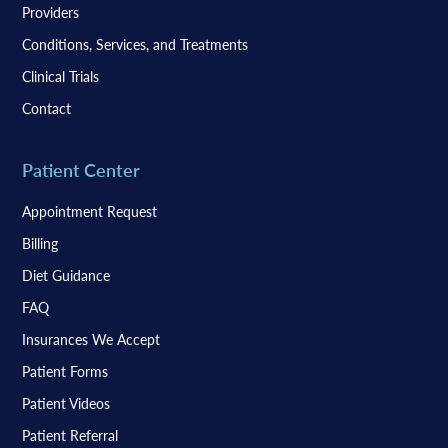
Providers
Conditions, Services, and Treatments
Clinical Trials
Contact
Patient Center
Appointment Request
Billing
Diet Guidance
FAQ
Insurances We Accept
Patient Forms
Patient Videos
Patient Referral