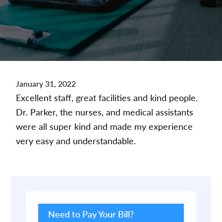
January 31, 2022
Excellent staff, great facilities and kind people.
Dr. Parker, the nurses, and medical assistants
were all super kind and made my experience
very easy and understandable.
Primary
Sidebar
Need to Pay Your Bill?