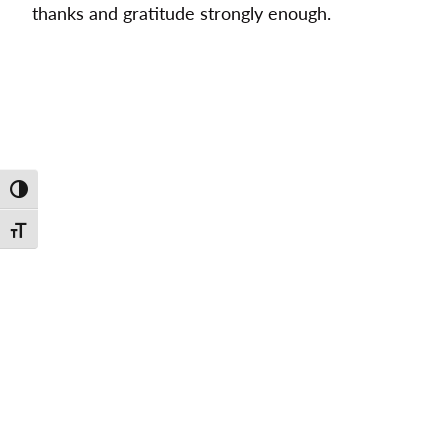
thanks and gratitude strongly enough.
Toggle High Contrast
Toggle Font size