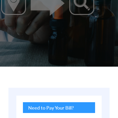
Primary
Sidebar
Need to Pay Your Bill?