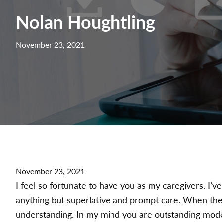
Nolan Houghtling
November 23, 2021
November 23, 2021
I feel so fortunate to have you as my caregivers. I’v
anything but superlative and prompt care. When ther
understanding. In my mind you are outstanding mode