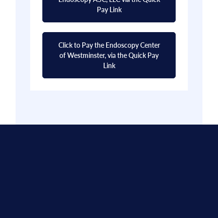
Pay Link
Click to Pay the Endoscopy Center
of Westminster, via the Quick Pay
Link