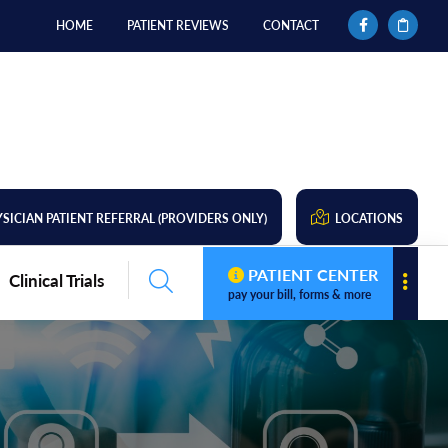
HOME
PATIENT REVIEWS
CONTACT
SICIAN PATIENT REFERRAL (PROVIDERS ONLY)
LOCATIONS
PATIENT CENTER
Clinical Trials
pay your bill, forms & more