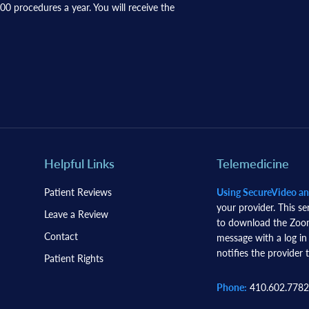
0 procedures a year. You will receive the
Helpful Links
Telemedicine
Patient Reviews
Using SecureVideo a
your provider. This se
Leave a Review
to download the Zoom 
Contact
message with a log in
notifies the provider t
Patient Rights
Phone:
410.602.7782