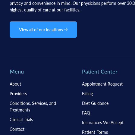
privacy and convenience in mind. Our physicians perform over 30,00
highest quality of care at our facilities.
View all of our locations
Menu
Patient Center
About
Appointment Request
Providers
Billing
Conditions, Services, and
Diet Guidance
Treatments
FAQ
Clinical Trials
Insurances We Accept
Contact
Patient Forms