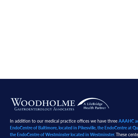
Footer
In addition to our medical practice offices we have three
AAAHC acc
EndoCentre of Baltimore, located in Pikesville, the EndoCentre at Qua
the EndoCentre of Westminster located in Westminster.
These cente