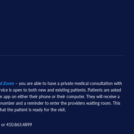
nd Zoom
– you are able to have a private medical consultation with
rvice is open to both new and existing patients. Patients are asked
app on either their phone or their computer. They will receive a
 number and a reminder to enter the providers waiting room. This
hat the patient is ready for the visit.
 or 410.863.4899