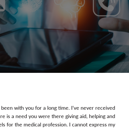
e been with you for a long time. I’ve never received
e is a need you were there giving aid, helping and
ls for the medical profession. I cannot express my