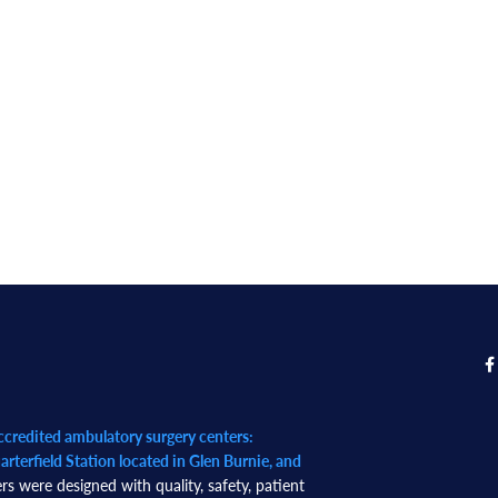
redited ambulatory surgery centers:
rterfield Station located in Glen Burnie, and
rs were designed with quality, safety, patient