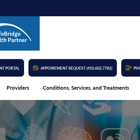
NT PORTAL
APPOINTMENT REQUEST (410.602.7782)
PHY
Providers
Conditions, Services, and Treatments