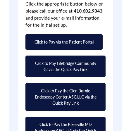
Click the appropriate button below or
please call our office at
410.602.9343
and provide your e-mail information
for the initial set up.
Click to Pay via the Patient Portal
Click to Pay Lifebridge Community
GI via the Quick Pay Link
Click to Pay the Glen Burnie
Endoscopy Center ASC,LLC via the
Quick Pay Link
Click to Pay the Pikesville MD
Endoscopy ASC, LLC via the Quick