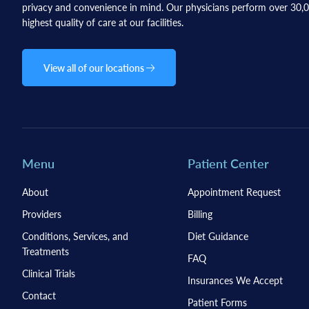
privacy and convenience in mind. Our physicians perform over 30,00
highest quality of care at our facilities.
View all of our locations
Menu
Patient Center
About
Appointment Request
Providers
Billing
Conditions, Services, and
Diet Guidance
Treatments
FAQ
Clinical Trials
Insurances We Accept
Contact
Patient Forms