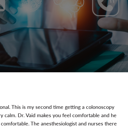
ional. This is my second time getting a colonoscopy
ery calm. Dr. Vaid makes you feel comfortable and he
comfortable. The anesthesiologist and nurses there