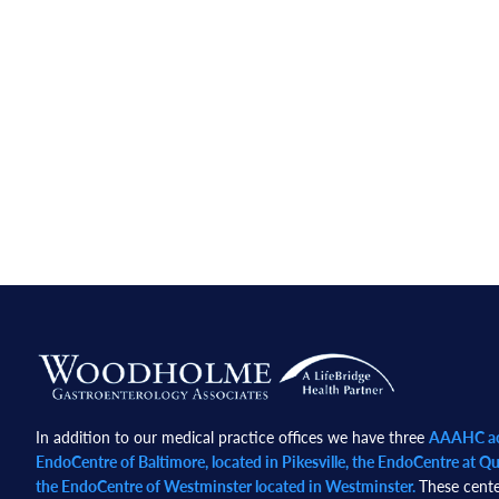
Footer
In addition to our medical practice offices we have three
AAAHC acc
EndoCentre of Baltimore, located in Pikesville, the EndoCentre at Qua
the EndoCentre of Westminster located in Westminster.
These cente