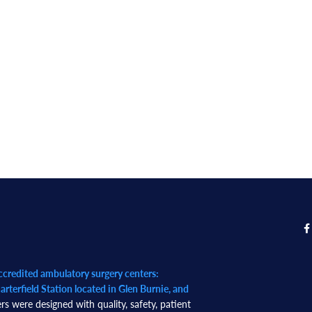
redited ambulatory surgery centers:
rterfield Station located in Glen Burnie, and
rs were designed with quality, safety, patient