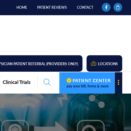
HOME
PATIENT REVIEWS
CONTACT
SICIAN PATIENT REFERRAL (PROVIDERS ONLY)
LOCATIONS
PATIENT CENTER
Clinical Trials
pay your bill, forms & more