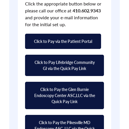
Click the appropriate button below or
please call our office at
410.602.9343
and provide your e-mail information
for the initial set up.
Click to Pay via the Patient Portal
Click to Pay Lifebridge Community
GI via the Quick Pay Link
Click to Pay the Glen Burnie
Endoscopy Center ASC,LLC via the
Quick Pay Link
Click to Pay the Pikesville MD
Endoscopy ASC, LLC via the Quick