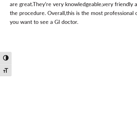
are great.They’re very knowledgeable,very friendly 
the procedure. Overall,this is the most professional 
you want to see a GI doctor.
Toggle High Contrast
Toggle Font size