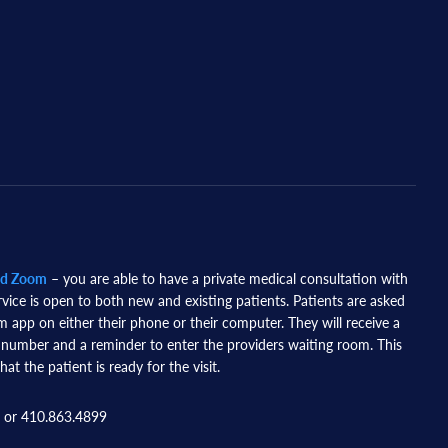
nd Zoom
– you are able to have a private medical consultation with
rvice is open to both new and existing patients. Patients are asked
app on either their phone or their computer. They will receive a
 number and a reminder to enter the providers waiting room. This
hat the patient is ready for the visit.
 or 410.863.4899