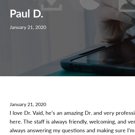
Paul D.
January 21, 2020
January 21, 2020
I love Dr. Vaid, he’s an amazing Dr. and very profess
here. The staff is always friendly, welcoming, and v
always answering my questions and making sure I’m 