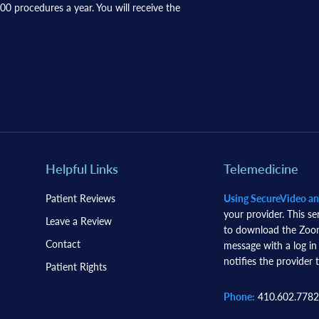
0 procedures a year. You will receive the
Helpful Links
Telemedicine
Patient Reviews
Using SecureVideo a
your provider. This se
Leave a Review
to download the Zoom 
Contact
message with a log in
notifies the provider t
Patient Rights
Phone:
410.602.7782