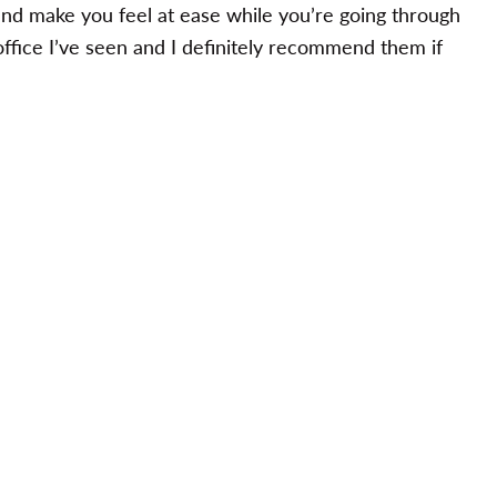
and make you feel at ease while you’re going through
office I’ve seen and I definitely recommend them if