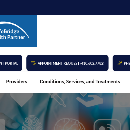
NT PORTAL
APPOINTMENT REQUEST (410.602.7782)
PHY
Providers
Conditions, Services, and Treatments