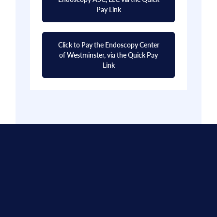
Pay Link
Click to Pay the Endoscopy Center
of Westminster, via the Quick Pay
Link