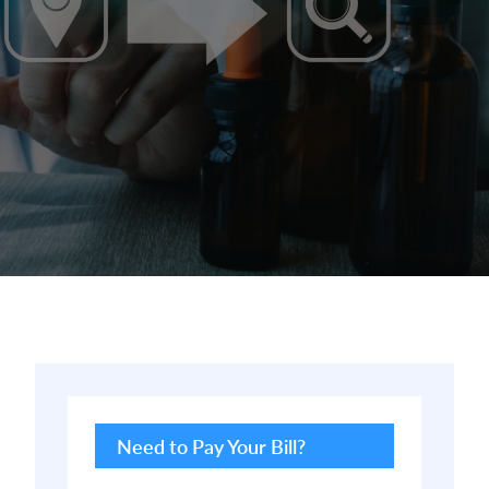
Primary
Sidebar
Need to Pay Your Bill?