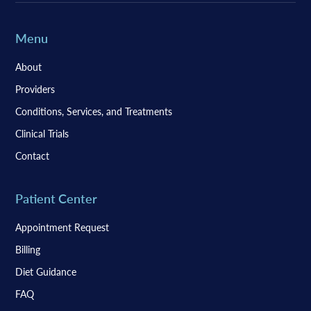
Menu
About
Providers
Conditions, Services, and Treatments
Clinical Trials
Contact
Patient Center
Appointment Request
Billing
Diet Guidance
FAQ