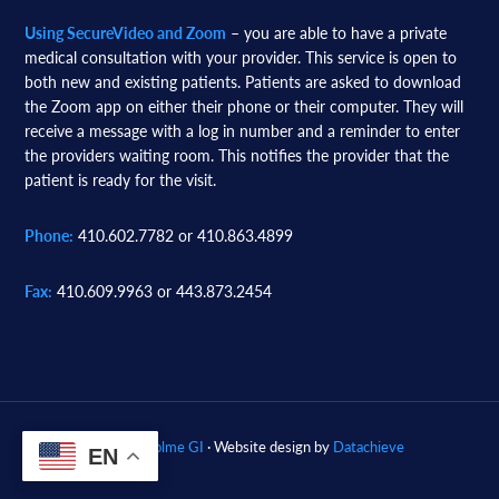
Using SecureVideo and Zoom
– you are able to have a private
medical consultation with your provider. This service is open to
both new and existing patients. Patients are asked to download
the Zoom app on either their phone or their computer. They will
receive a message with a log in number and a reminder to enter
the providers waiting room. This notifies the provider that the
patient is ready for the visit.
Phone:
410.602.7782 or 410.863.4899
Fax:
410.609.9963 or 443.873.2454
© 2026
Woodholme GI
· Website design by
Datachieve
EN
Digital