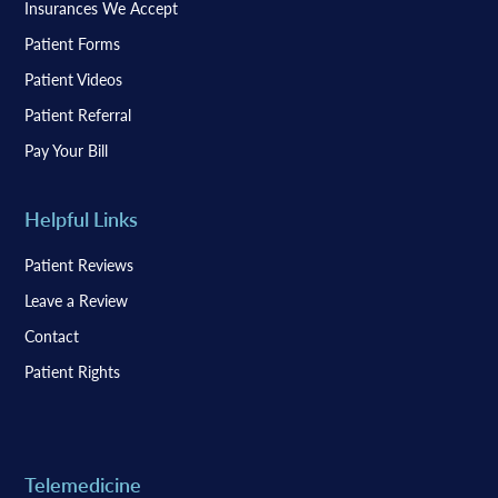
Insurances We Accept
Patient Forms
Patient Videos
Patient Referral
Pay Your Bill
Helpful Links
Patient Reviews
Leave a Review
Contact
Patient Rights
Telemedicine