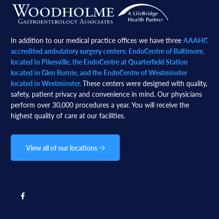
Footer
In addition to our medical practice offices we have three
AAAHC
accredited ambulatory surgery centers: EndoCentre of Baltimore,
located in Pikesville, the EndoCentre at Quarterfield Station
located in Glen Burnie, and the EndoCentre of Westminster
located in Westminster.
These centers were designed with quality,
safety, patient privacy and convenience in mind. Our physicians
perform over 30,000 procedures a year. You will receive the
highest quality of care at our facilities.
View all of our locations