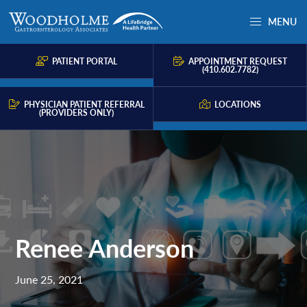
Skip
Skip
Skip
MENU
to
to
to
Woodholme
Complete
primary
main
primary
GI
consultation
PATIENT PORTAL
APPOINTMENT REQUEST
navigation
content
sidebar
(410.602.7782)
for
problems
PHYSICIAN PATIENT REFERRAL
LOCATIONS
(PROVIDERS ONLY)
of
the
gastrointestinal
tract.
Renee Anderson
June 25, 2021