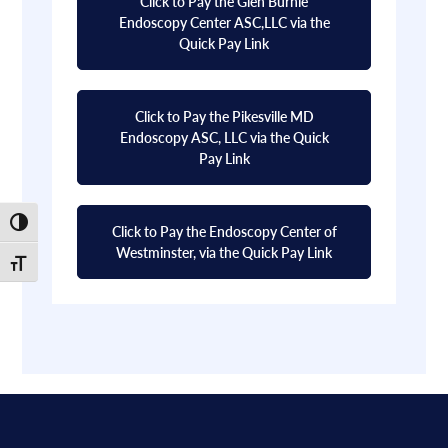
Click to Pay the Glen Burnie
Endoscopy Center ASC,LLC via the
Quick Pay Link
Click to Pay the Pikesville MD
Endoscopy ASC, LLC via the Quick
Pay Link
Toggle High Contrast
Click to Pay the Endoscopy Center of
Westminster, via the Quick Pay Link
Toggle Font size