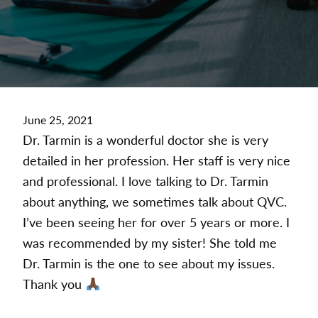
June 25, 2021
Dr. Tarmin is a wonderful doctor she is very
detailed in her profession. Her staff is very nice
and professional. I love talking to Dr. Tarmin
about anything, we sometimes talk about QVC.
I’ve been seeing her for over 5 years or more. I
was recommended by my sister! She told me
Dr. Tarmin is the one to see about my issues.
Thank you