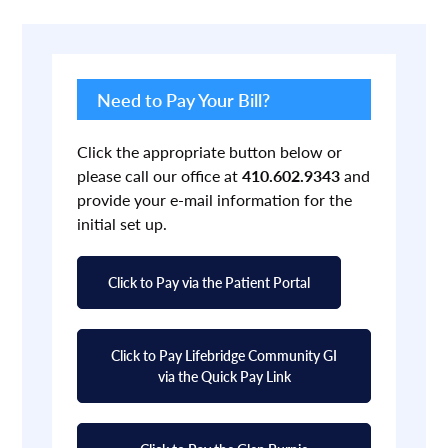
Primary
Sidebar
Need to Pay Your Bill?
Click the appropriate button below or
please call our office at
410.602.9343
and
provide your e-mail information for the
initial set up.
Click to Pay via the Patient Portal
Click to Pay Lifebridge Community GI
via the Quick Pay Link