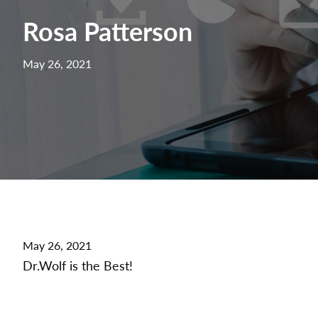
Rosa Patterson
May 26, 2021
May 26, 2021
Dr.Wolf is the Best!