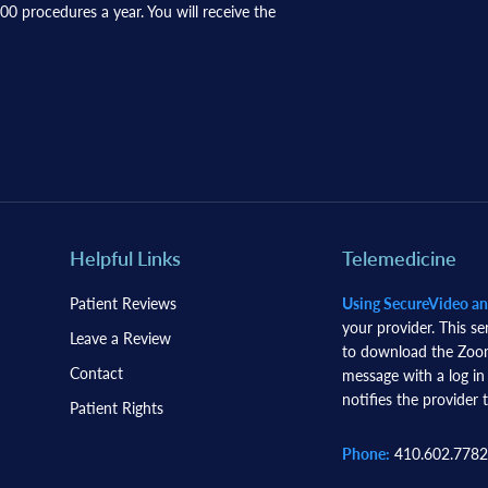
0 procedures a year. You will receive the
Helpful Links
Telemedicine
Patient Reviews
Using SecureVideo a
your provider. This se
Leave a Review
to download the Zoom 
Contact
message with a log in
notifies the provider t
Patient Rights
Phone:
410.602.7782