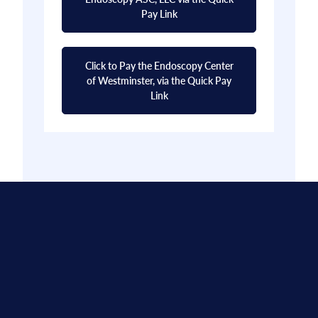
Pay Link
Click to Pay the Endoscopy Center
of Westminster, via the Quick Pay
Link