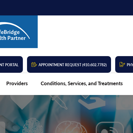
NT PORTAL
APPOINTMENT REQUEST (410.602.7782)
PHY
Providers
Conditions, Services, and Treatments