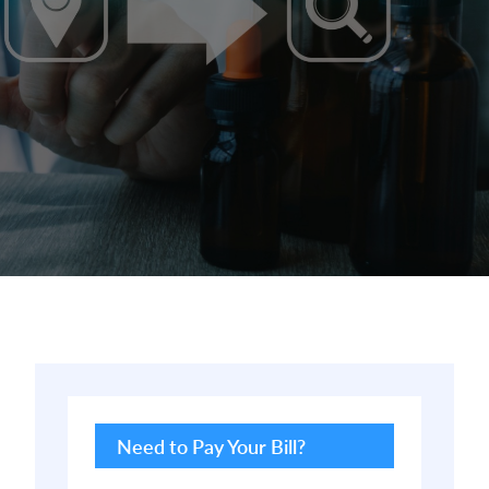
Primary
Sidebar
Need to Pay Your Bill?