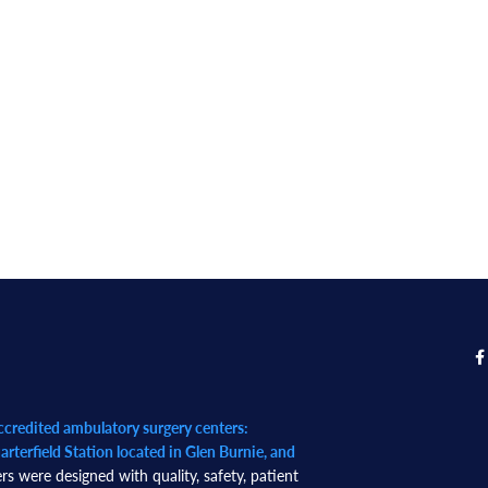
redited ambulatory surgery centers:
rterfield Station located in Glen Burnie, and
rs were designed with quality, safety, patient