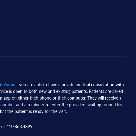
nd Zoom
– you are able to have a private medical consultation with
rvice is open to both new and existing patients. Patients are asked
app on either their phone or their computer. They will receive a
 number and a reminder to enter the providers waiting room. This
hat the patient is ready for the visit.
 or 410.863.4899