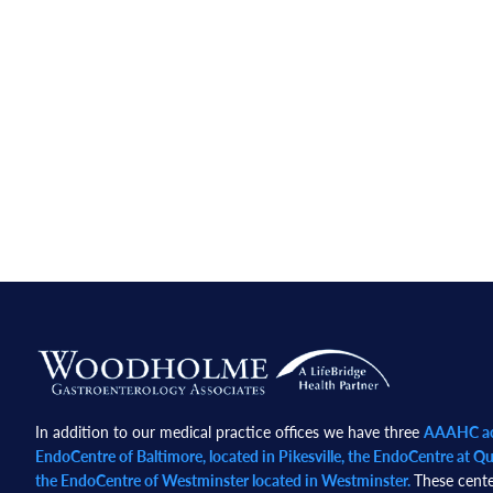
Footer
In addition to our medical practice offices we have three
AAAHC acc
EndoCentre of Baltimore, located in Pikesville, the EndoCentre at Qua
the EndoCentre of Westminster located in Westminster.
These cente