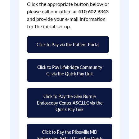
Click the appropriate button below or
please call our office at
410.602.9343
and provide your e-mail information
for the initial set up.
Click to Pay via the Patient Portal
Click to Pay Lifebridge Community
GI via the Quick Pay Link
Click to Pay the Glen Burnie
Endoscopy Center ASC,LLC via the
Quick Pay Link
Click to Pay the Pikesville MD
Endoscopy ASC, LLC via the Quick