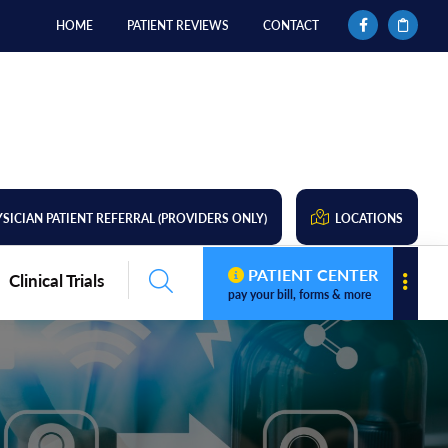
HOME
PATIENT REVIEWS
CONTACT
SICIAN PATIENT REFERRAL (PROVIDERS ONLY)
LOCATIONS
PATIENT CENTER
Clinical Trials
pay your bill, forms & more