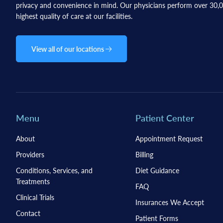
privacy and convenience in mind. Our physicians perform over 30,00
highest quality of care at our facilities.
View all of our locations
Menu
Patient Center
About
Appointment Request
Providers
Billing
Conditions, Services, and
Diet Guidance
Treatments
FAQ
Clinical Trials
Insurances We Accept
Contact
Patient Forms