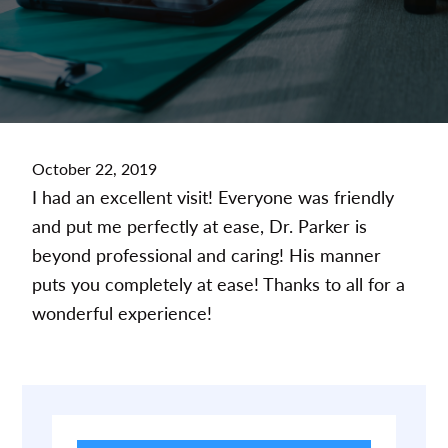
October 22, 2019
I had an excellent visit! Everyone was friendly
and put me perfectly at ease, Dr. Parker is
beyond professional and caring! His manner
puts you completely at ease! Thanks to all for a
wonderful experience!
Primary