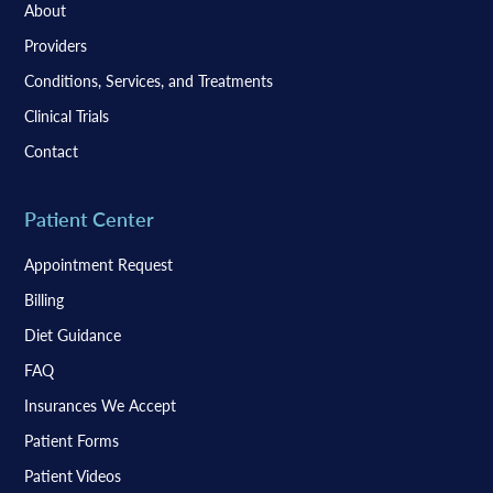
About
Providers
Conditions, Services, and Treatments
Clinical Trials
Contact
Patient Center
Appointment Request
Billing
Diet Guidance
FAQ
Insurances We Accept
Patient Forms
Patient Videos