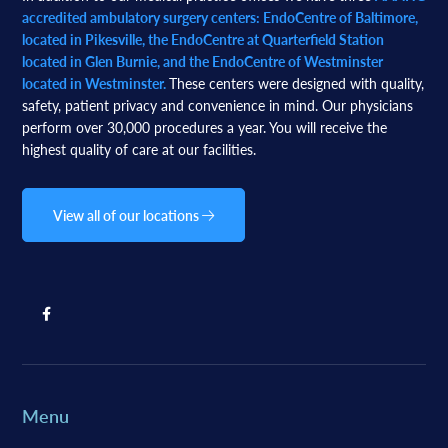
accredited ambulatory surgery centers: EndoCentre of Baltimore,
located in Pikesville, the EndoCentre at Quarterfield Station
located in Glen Burnie, and the EndoCentre of Westminster
located in Westminster.
These centers were designed with quality,
safety, patient privacy and convenience in mind. Our physicians
perform over 30,000 procedures a year. You will receive the
highest quality of care at our facilities.
View all of our locations
Menu