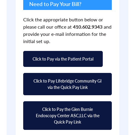
Sidebar
Need to Pay Your Bill?
Click the appropriate button below or
please call our office at
410.602.9343
and
provide your e-mail information for the
initial set up.
Click to Pay via the Patient Portal
Click to Pay Lifebridge Community GI
via the Quick Pay Link
Click to Pay the Glen Burnie
Endoscopy Center ASC,LLC via the
Quick Pay Link