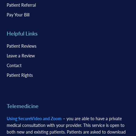
Patient Referral
Pay Your Bill
Helpful Links
Patient Reviews
Leave a Review
Contact
Patient Rights
Telemedicine
Using SecureVideo and Zoom
– you are able to have a private
medical consultation with your provider. This service is open to
both new and existing patients. Patients are asked to download