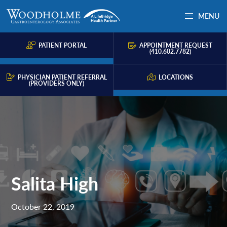
Skip
Skip
Skip
MENU
to
to
to
Woodholme
Complete
primary
main
primary
GI
consultation
PATIENT PORTAL
APPOINTMENT REQUEST
navigation
content
sidebar
(410.602.7782)
for
problems
PHYSICIAN PATIENT REFERRAL
LOCATIONS
(PROVIDERS ONLY)
of
the
gastrointestinal
tract.
Salita High
October 22, 2019