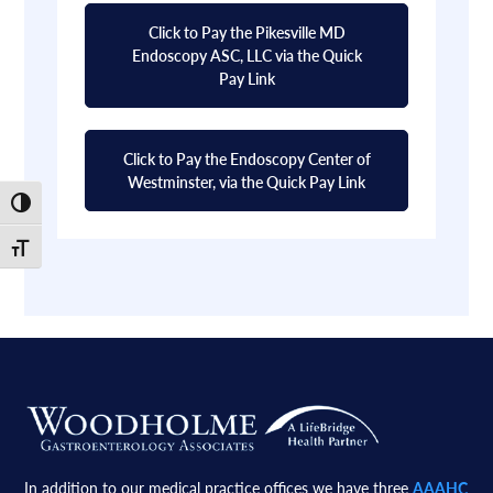
Click to Pay the Pikesville MD
Endoscopy ASC, LLC via the Quick
Pay Link
Click to Pay the Endoscopy Center of
Westminster, via the Quick Pay Link
Toggle High Contrast
Toggle Font size
Footer
In addition to our medical practice offices we have three
AAAHC