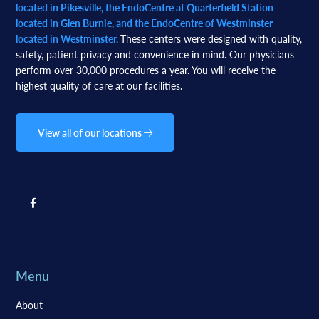
located in Pikesville, the EndoCentre at Quarterfield Station
located in Glen Burnie, and the EndoCentre of Westminster
located in Westminster.
These centers were designed with quality,
safety, patient privacy and convenience in mind. Our physicians
perform over 30,000 procedures a year. You will receive the
highest quality of care at our facilities.
View all of our locations
Menu
About