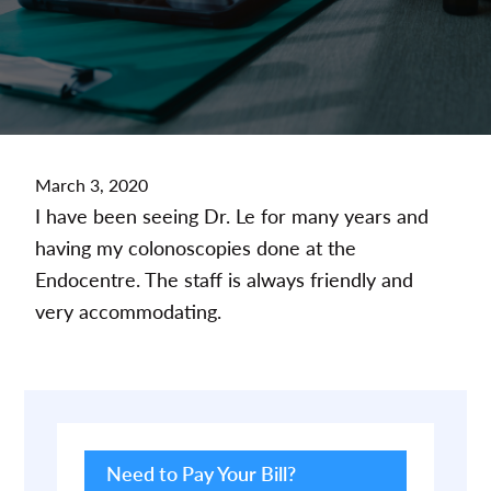
March 3, 2020
I have been seeing Dr. Le for many years and
having my colonoscopies done at the
Endocentre. The staff is always friendly and
very accommodating.
Primary
Sidebar
Need to Pay Your Bill?