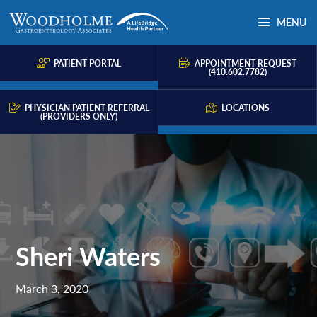
Skip
Skip
Skip
MENU
to
to
to
Woodholme
Complete
primary
main
primary
GI
consultation
PATIENT PORTAL
APPOINTMENT REQUEST
navigation
content
sidebar
(410.602.7782)
for
problems
PHYSICIAN PATIENT REFERRAL
LOCATIONS
(PROVIDERS ONLY)
of
the
gastrointestinal
tract.
Sheri Waters
March 3, 2020