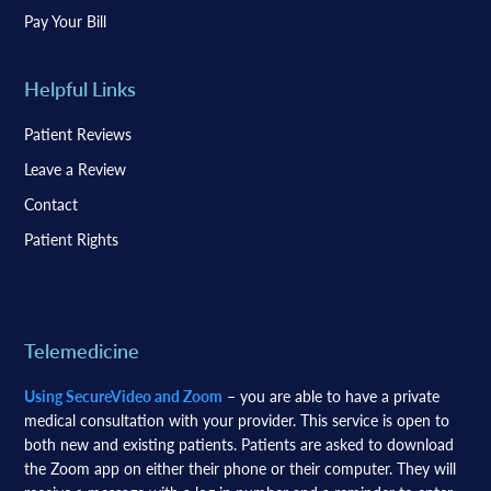
Pay Your Bill
Helpful Links
Patient Reviews
Leave a Review
Contact
Patient Rights
Telemedicine
Using SecureVideo and Zoom
– you are able to have a private
medical consultation with your provider. This service is open to
both new and existing patients. Patients are asked to download
the Zoom app on either their phone or their computer. They will