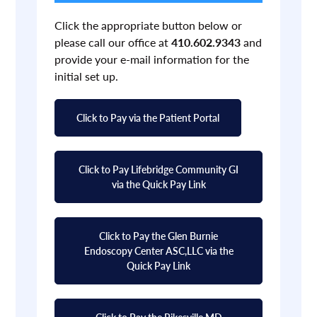
Click the appropriate button below or
please call our office at
410.602.9343
and
provide your e-mail information for the
initial set up.
Click to Pay via the Patient Portal
Click to Pay Lifebridge Community GI
via the Quick Pay Link
Click to Pay the Glen Burnie
Endoscopy Center ASC,LLC via the
Quick Pay Link
Click to Pay the Pikesville MD