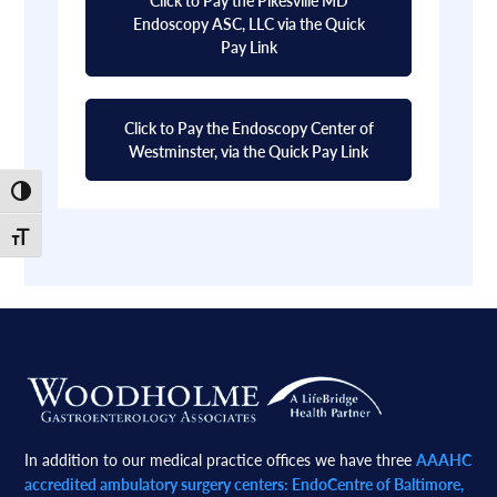
Endoscopy ASC, LLC via the Quick
Pay Link
Click to Pay the Endoscopy Center of
Westminster, via the Quick Pay Link
Toggle High Contrast
Toggle Font size
Footer
In addition to our medical practice offices we have three
AAAHC
accredited ambulatory surgery centers: EndoCentre of Baltimore,