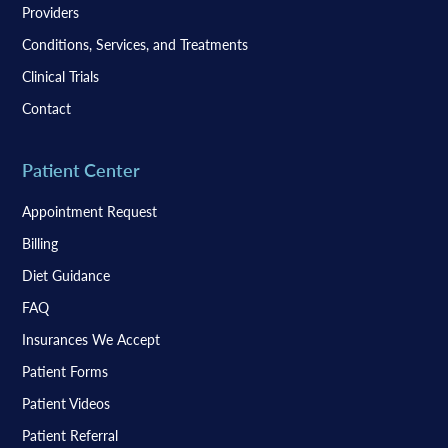
Providers
Conditions, Services, and Treatments
Clinical Trials
Contact
Patient Center
Appointment Request
Billing
Diet Guidance
FAQ
Insurances We Accept
Patient Forms
Patient Videos
Patient Referral