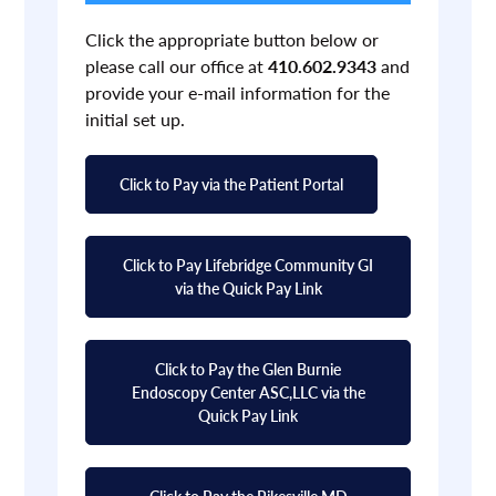
Click the appropriate button below or
please call our office at
410.602.9343
and
provide your e-mail information for the
initial set up.
Click to Pay via the Patient Portal
Click to Pay Lifebridge Community GI
via the Quick Pay Link
Click to Pay the Glen Burnie
Endoscopy Center ASC,LLC via the
Quick Pay Link
Click to Pay the Pikesville MD