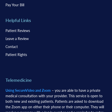
Pay Your Bill
Helpful Links
Patient Reviews
Leave a Review
Contact
Patient Rights
Telemedicine
Using SecureVideo and Zoom
– you are able to have a private
medical consultation with your provider. This service is open to
both new and existing patients. Patients are asked to download
the Zoom app on either their phone or their computer. They will