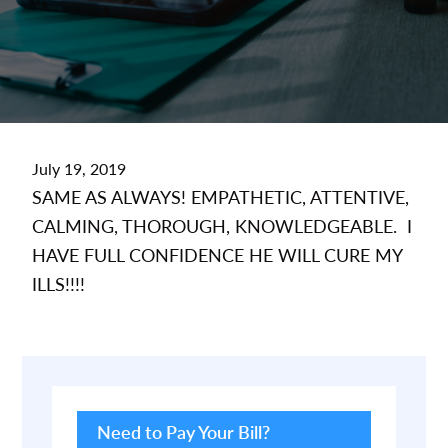
July 19, 2019
SAME AS ALWAYS! EMPATHETIC, ATTENTIVE,
CALMING, THOROUGH, KNOWLEDGEABLE. I
HAVE FULL CONFIDENCE HE WILL CURE MY
ILLS!!!!
Primary
Sidebar
Need to Pay Your Bill?