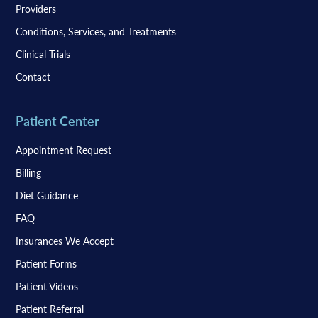
Providers
Conditions, Services, and Treatments
Clinical Trials
Contact
Patient Center
Appointment Request
Billing
Diet Guidance
FAQ
Insurances We Accept
Patient Forms
Patient Videos
Patient Referral