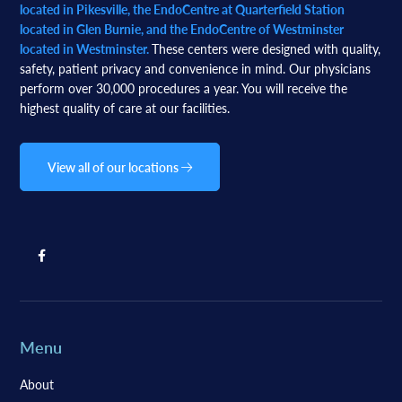
located in Pikesville, the EndoCentre at Quarterfield Station
located in Glen Burnie, and the EndoCentre of Westminster
located in Westminster.
These centers were designed with quality,
safety, patient privacy and convenience in mind. Our physicians
perform over 30,000 procedures a year. You will receive the
highest quality of care at our facilities.
View all of our locations
Menu
About