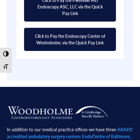
Endoscopy ASC, LLC via the Quick
Pay Link
Click to Pay the Endoscopy Center of
Westminster, via the Quick Pay Link
Toggle High Contrast
Toggle Font size
Footer
In addition to our medical practice offices we have three
AAAHC
accredited ambulatory surgery centers: EndoCentre of Baltimore,