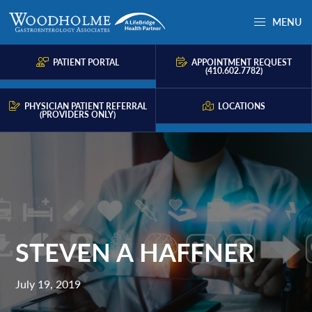
Skip
Skip
Skip
MENU
to
to
to
Woodholme
Complete
primary
main
primary
GI
consultation
PATIENT PORTAL
APPOINTMENT REQUEST
navigation
content
sidebar
(410.602.7782)
for
problems
PHYSICIAN PATIENT REFERRAL
LOCATIONS
(PROVIDERS ONLY)
of
the
gastrointestinal
tract.
STEVEN A HAFFNER
July 19, 2019