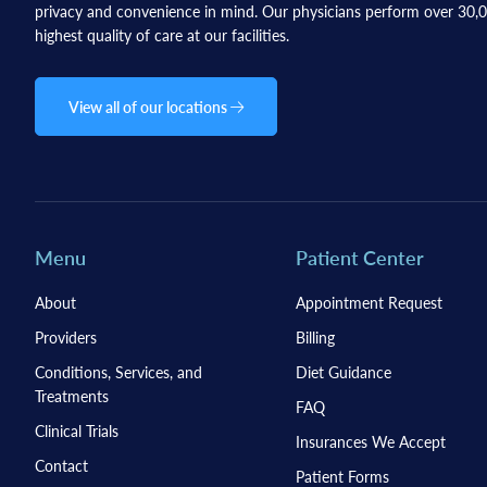
privacy and convenience in mind. Our physicians perform over 30,00
highest quality of care at our facilities.
View all of our locations
Menu
Patient Center
About
Appointment Request
Providers
Billing
Conditions, Services, and
Diet Guidance
Treatments
FAQ
Clinical Trials
Insurances We Accept
Contact
Patient Forms