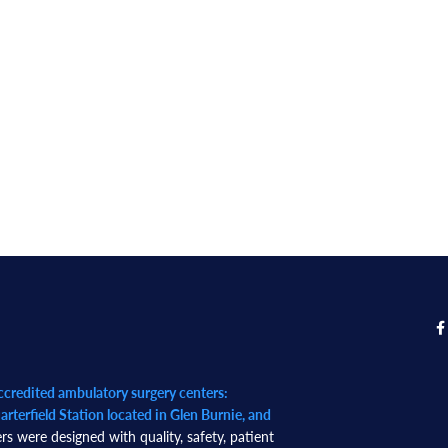
redited ambulatory surgery centers:
rterfield Station located in Glen Burnie, and
rs were designed with quality, safety, patient