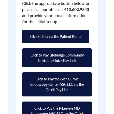
Click the appropriate button below or
please call our office at
410.602.9343
and provide your e-mail information
for the initial set up.
Click to Pay via the Patient Portal
Click to Pay Lifebridge Community
GI via the Quick Pay Link
Click to Pay the Glen Burnie
Endoscopy Center ASC,LLC via the
Quick Pay Link
Click to Pay the Pikesville MD
Endoscopy ASC, LLC via the Quick