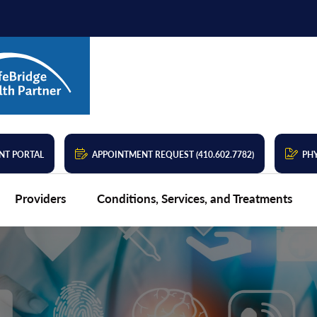
NT PORTAL
APPOINTMENT REQUEST (410.602.7782)
PHY
Providers
Conditions, Services, and Treatments