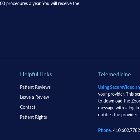
0 procedures a year. You will receive the
Helpful Links
Telemedicine
Patient Reviews
Using SecureVideo a
your provider. This se
Leave a Review
to download the Zoom 
Contact
message with a log in
notifies the provider t
Patient Rights
Phone:
410.602.7782