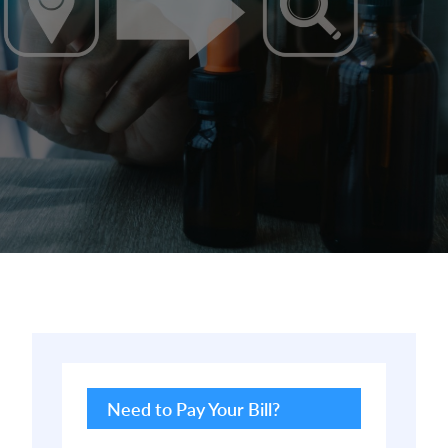
Primary
Sidebar
Need to Pay Your Bill?