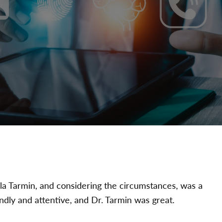
la Tarmin, and considering the circumstances, was a
endly and attentive, and Dr. Tarmin was great.