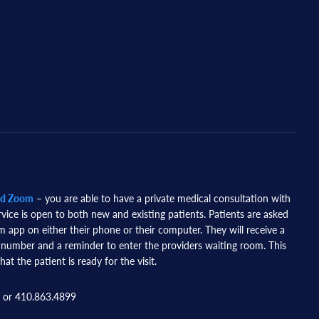
nd Zoom
– you are able to have a private medical consultation with
rvice is open to both new and existing patients. Patients are asked
app on either their phone or their computer. They will receive a
 number and a reminder to enter the providers waiting room. This
hat the patient is ready for the visit.
 or 410.863.4899