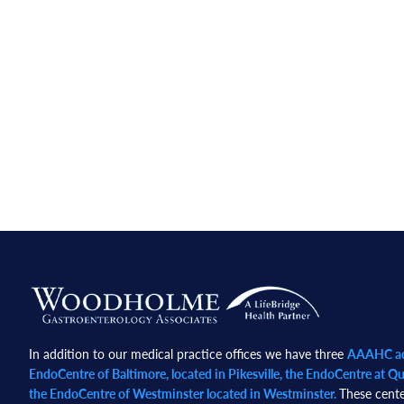
Footer
In addition to our medical practice offices we have three
AAAHC acc
EndoCentre of Baltimore, located in Pikesville, the EndoCentre at Qua
the EndoCentre of Westminster located in Westminster.
These cente