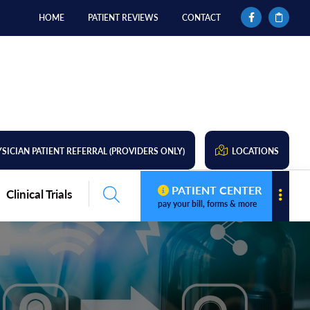
HOME
PATIENT REVIEWS
CONTACT
SICIAN PATIENT REFERRAL (PROVIDERS ONLY)
LOCATIONS
PATIENT CENTER
Clinical Trials
pay your bill, forms & more