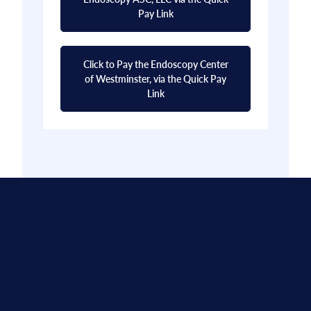
Pay Link
Click to Pay the Endoscopy Center
of Westminster, via the Quick Pay
Link