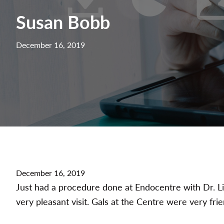
Susan Bobb
December 16, 2019
December 16, 2019
Just had a procedure done at Endocentre with Dr. Li
very pleasant visit. Gals at the Centre were very fri