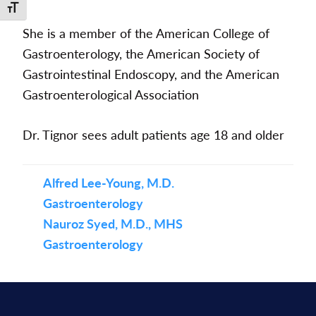
Toggle Font size
She is a member of the American College of
Gastroenterology, the American Society of
Gastrointestinal Endoscopy, and the American
Gastroenterological Association
Dr. Tignor sees adult patients age 18 and older
Alfred Lee-Young, M.D.
Gastroenterology
Nauroz Syed, M.D., MHS
Gastroenterology