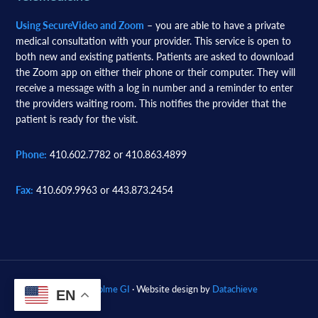
Using SecureVideo and Zoom
– you are able to have a private
medical consultation with your provider. This service is open to
both new and existing patients. Patients are asked to download
the Zoom app on either their phone or their computer. They will
receive a message with a log in number and a reminder to enter
the providers waiting room. This notifies the provider that the
patient is ready for the visit.
Phone:
410.602.7782 or 410.863.4899
Fax:
410.609.9963 or 443.873.2454
© 2026
Woodholme GI
· Website design by
Datachieve
EN
Digital