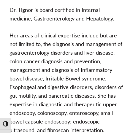
Dr. Tignor is board certified in Internal
medicine, Gastroenterology and Hepatology.
Her areas of clinical expertise include but are
not limited to, the diagnosis and management of
gastroenterology disorders and liver disease,
colon cancer diagnosis and prevention,
management and diagnosis of Inflammatory
bowel disease, Irritable Bowel syndrome,
Esophageal and digestive disorders, disorders of
gut motility, and pancreatic diseases. She has
expertise in diagnostic and therapeutic upper
endoscopy, colonoscopy, enteroscopy, small
bowel capsule endoscopy; endoscopic
Toggle High Contrast
ultrasound, and fibroscan interpretation.