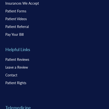
Insurances We Accept
Patient Forms
Patient Videos
Patient Referral
Pay Your Bill
Helpful Links
Patient Reviews
Leave a Review
Contact
Patient Rights
Telemedicine