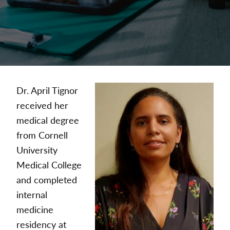
Dr. April Tignor
received her
medical degree
from Cornell
University
Medical College
and completed
internal
medicine
residency at