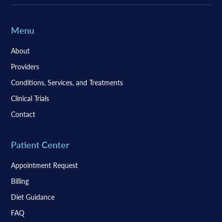
Menu
About
Providers
Conditions, Services, and Treatments
Clinical Trials
Contact
Patient Center
Appointment Request
Billing
Diet Guidance
FAQ