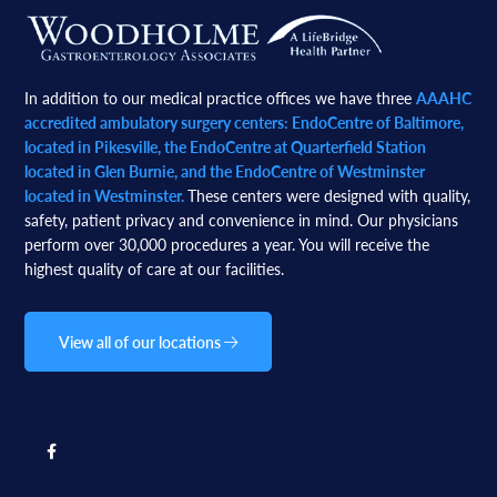
Footer
In addition to our medical practice offices we have three
AAAHC
accredited ambulatory surgery centers: EndoCentre of Baltimore,
located in Pikesville, the EndoCentre at Quarterfield Station
located in Glen Burnie, and the EndoCentre of Westminster
located in Westminster.
These centers were designed with quality,
safety, patient privacy and convenience in mind. Our physicians
perform over 30,000 procedures a year. You will receive the
highest quality of care at our facilities.
View all of our locations