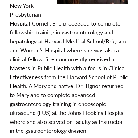
New York
Presbyterian
Hospital-Cornell. She proceeded to complete
fellowship training in gastroenterology and
hepatology at Harvard Medical School/Brigham
and Women’s Hospital where she was also a
clinical fellow. She concurrently received a
Masters in Public Health with a focus in Clinical
Effectiveness from the Harvard School of Public
Health. A Maryland native, Dr. Tignor returned
to Maryland to complete advanced
gastroenterology training in endoscopic
ultrasound (EUS) at the Johns Hopkins Hospital
where she also served on faculty as Instructor
in the gastroenterology division.