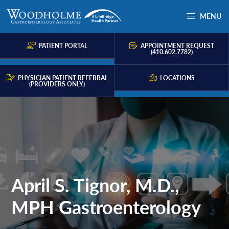
Skip
Skip
MENU
to
to
Woodholme
Complete
primary
main
GI
consultation
PATIENT PORTAL
APPOINTMENT REQUEST
navigation
content
(410.602.7782)
for
problems
PHYSICIAN PATIENT REFERRAL
LOCATIONS
(PROVIDERS ONLY)
of
the
gastrointestinal
tract.
April S. Tignor, M.D.,
MPH Gastroenterology