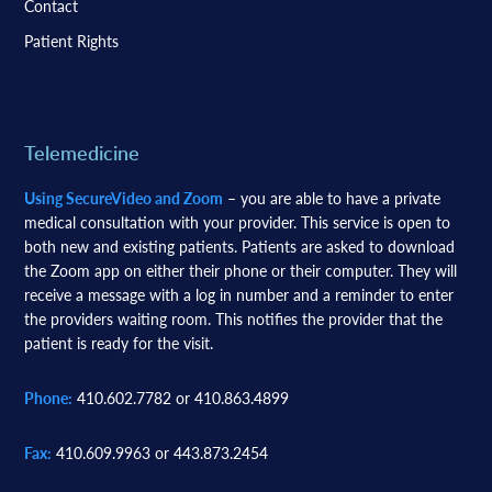
Contact
Patient Rights
Telemedicine
Using SecureVideo and Zoom
– you are able to have a private
medical consultation with your provider. This service is open to
both new and existing patients. Patients are asked to download
the Zoom app on either their phone or their computer. They will
receive a message with a log in number and a reminder to enter
the providers waiting room. This notifies the provider that the
patient is ready for the visit.
Phone:
410.602.7782 or 410.863.4899
Fax:
410.609.9963 or 443.873.2454