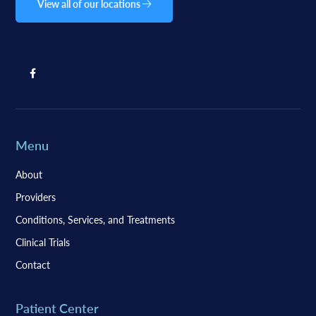
View all of our locations
Menu
About
Providers
Conditions, Services, and Treatments
Clinical Trials
Contact
Patient Center