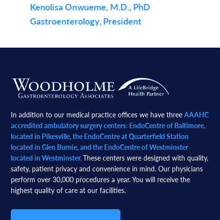
Kenolisa Onwueme, M.D., PhD
Gastroenterology, President
Footer
In addition to our medical practice offices we have three
AAAHC
accredited ambulatory surgery centers: EndoCentre of Baltimore,
located in Pikesville, the EndoCentre at Quarterfield Station
located in Glen Burnie, and the EndoCentre of Westminster
located in Westminster.
These centers were designed with quality,
safety, patient privacy and convenience in mind. Our physicians
perform over 30,000 procedures a year. You will receive the
highest quality of care at our facilities.