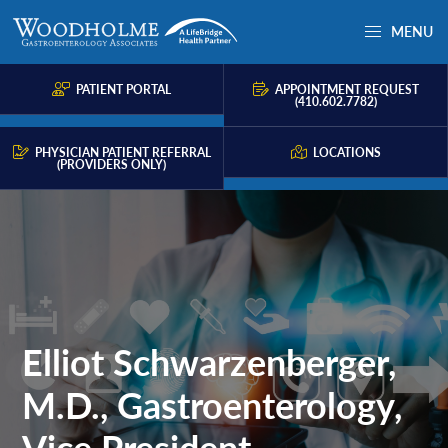
Skip
Skip
MENU
to
to
Woodholme
Complete
primary
main
GI
consultation
PATIENT PORTAL
APPOINTMENT REQUEST
navigation
content
(410.602.7782)
for
problems
PHYSICIAN PATIENT REFERRAL
LOCATIONS
(PROVIDERS ONLY)
of
the
gastrointestinal
tract.
Elliot Schwarzenberger,
M.D., Gastroenterology,
Vice President