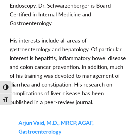
Endoscopy. Dr. Schwarzenberger is Board
Certified in Internal Medicine and
Gastroenterology.
His interests include all areas of
gastroenterology and hepatology. Of particular
interest is hepatitis, inflammatory bowel disease
and colon cancer prevention. In addition, much
of his training was devoted to management of
diarrhea and constipation. His research on
Toggle High Contrast
complications of liver disease has been
Toggle Font size
published in a peer-review journal.
Arjun Vaid, M.D., MRCP, AGAF,
Gastroenterology