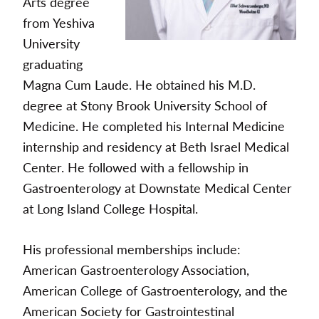
Arts degree
from Yeshiva
University
graduating
Magna Cum Laude. He obtained his M.D.
degree at Stony Brook University School of
Medicine. He completed his Internal Medicine
internship and residency at Beth Israel Medical
Center. He followed with a fellowship in
Gastroenterology at Downstate Medical Center
at Long Island College Hospital.
His professional memberships include:
American Gastroenterology Association,
American College of Gastroenterology, and the
American Society for Gastrointestinal