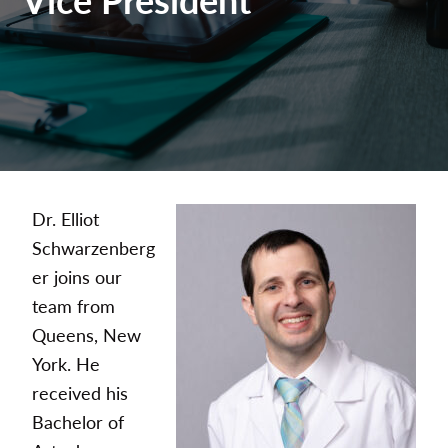
Dr. Elliot
Schwarzenberg
er joins our
team from
Queens, New
York. He
received his
Bachelor of