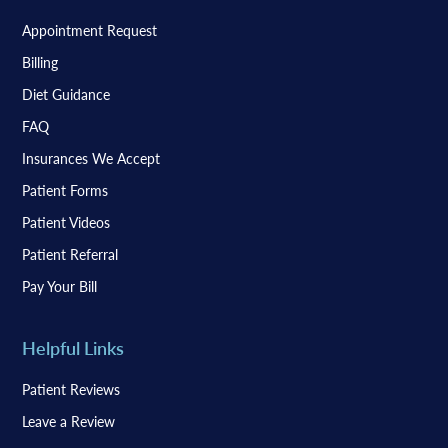
Appointment Request
Billing
Diet Guidance
FAQ
Insurances We Accept
Patient Forms
Patient Videos
Patient Referral
Pay Your Bill
Helpful Links
Patient Reviews
Leave a Review