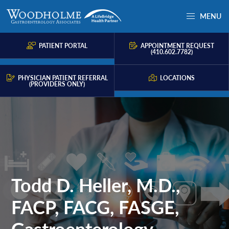
Skip
Skip
MENU
to
to
Woodholme
Complete
primary
main
GI
consultation
PATIENT PORTAL
APPOINTMENT REQUEST
navigation
content
(410.602.7782)
for
problems
PHYSICIAN PATIENT REFERRAL
LOCATIONS
(PROVIDERS ONLY)
of
the
gastrointestinal
tract.
Todd D. Heller, M.D.,
FACP, FACG, FASGE,
Gastroenterology