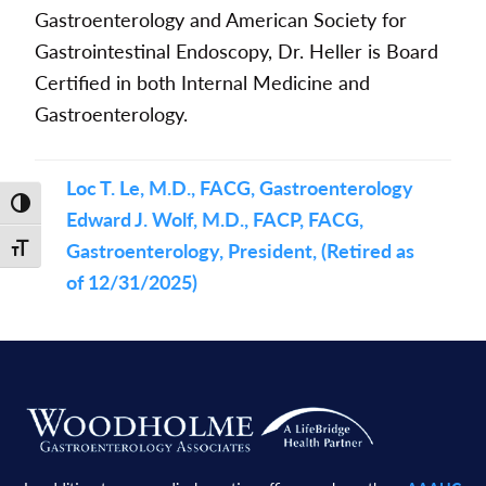
Gastroenterology and American Society for
Gastrointestinal Endoscopy, Dr. Heller is Board
Certified in both Internal Medicine and
Gastroenterology.
Loc T. Le, M.D., FACG, Gastroenterology
Toggle High Contrast
Edward J. Wolf, M.D., FACP, FACG,
Gastroenterology, President, (Retired as
Toggle Font size
of 12/31/2025)
Footer