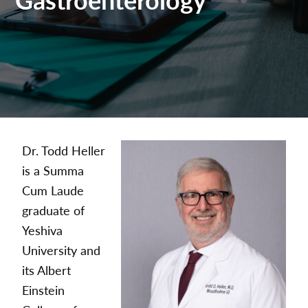
Dr. Todd Heller
is a Summa
Cum Laude
graduate of
Yeshiva
University and
its Albert
Einstein