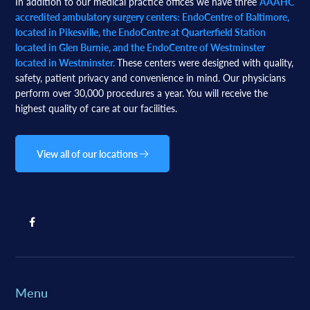
In addition to our medical practice offices we have three
AAAHC
accredited ambulatory surgery centers: EndoCentre of Baltimore,
located in Pikesville, the EndoCentre at Quarterfield Station
located in Glen Burnie, and the EndoCentre of Westminster
located in Westminster.
These centers were designed with quality,
safety, patient privacy and convenience in mind. Our physicians
perform over 30,000 procedures a year. You will receive the
highest quality of care at our facilities.
View all of our locations
Menu