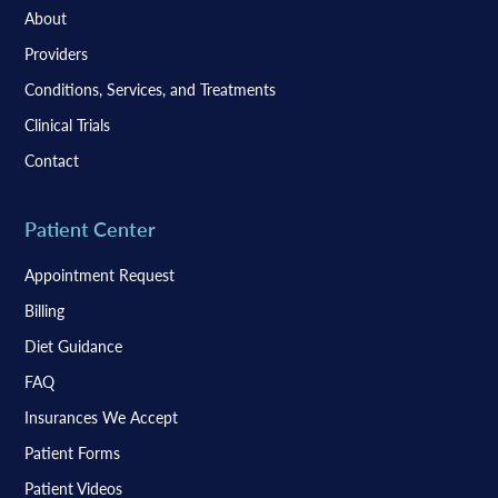
About
Providers
Conditions, Services, and Treatments
Clinical Trials
Contact
Patient Center
Appointment Request
Billing
Diet Guidance
FAQ
Insurances We Accept
Patient Forms
Patient Videos