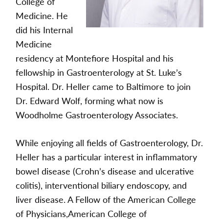
College of
Medicine. He
did his Internal
Medicine
residency at Montefiore Hospital and his
fellowship in Gastroenterology at St. Luke’s
Hospital. Dr. Heller came to Baltimore to join
Dr. Edward Wolf, forming what now is
Woodholme Gastroenterology Associates.
While enjoying all fields of Gastroenterology, Dr.
Heller has a particular interest in inflammatory
bowel disease (Crohn’s disease and ulcerative
colitis), interventional biliary endoscopy, and
liver disease. A Fellow of the American College
of Physicians,American College of