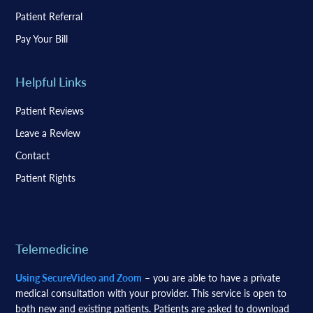
Patient Referral
Pay Your Bill
Helpful Links
Patient Reviews
Leave a Review
Contact
Patient Rights
Telemedicine
Using SecureVideo and Zoom
– you are able to have a private
medical consultation with your provider. This service is open to
both new and existing patients. Patients are asked to download