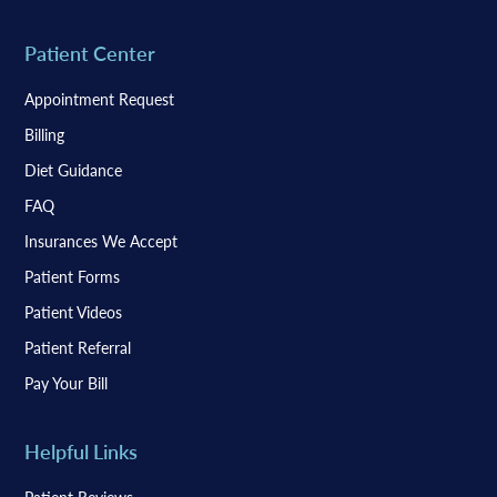
Patient Center
Appointment Request
Billing
Diet Guidance
FAQ
Insurances We Accept
Patient Forms
Patient Videos
Patient Referral
Pay Your Bill
Helpful Links