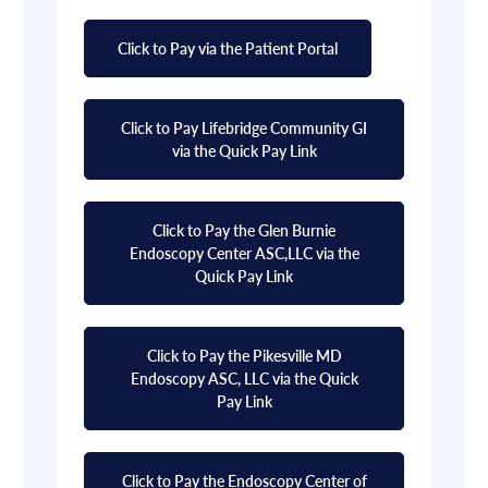
Click to Pay via the Patient Portal
Click to Pay Lifebridge Community GI
via the Quick Pay Link
Click to Pay the Glen Burnie
Endoscopy Center ASC,LLC via the
Quick Pay Link
Click to Pay the Pikesville MD
Endoscopy ASC, LLC via the Quick
Pay Link
Click to Pay the Endoscopy Center of