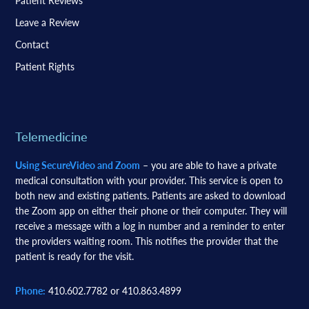
Patient Reviews
Leave a Review
Contact
Patient Rights
Telemedicine
Using SecureVideo and Zoom
– you are able to have a private
medical consultation with your provider. This service is open to
both new and existing patients. Patients are asked to download
the Zoom app on either their phone or their computer. They will
receive a message with a log in number and a reminder to enter
the providers waiting room. This notifies the provider that the
patient is ready for the visit.
Phone:
410.602.7782 or 410.863.4899