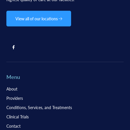
View all of our locations
Menu
About
Providers
Conditions, Services, and Treatments
Clinical Trials
Contact