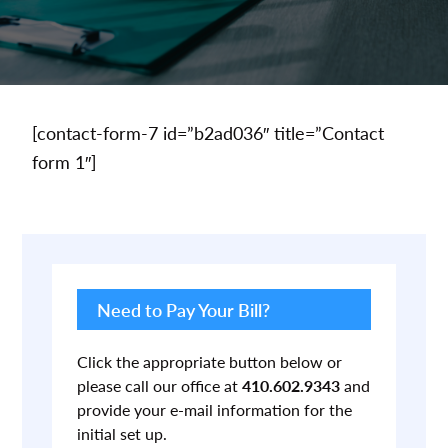
[contact-form-7 id=”b2ad036″ title=”Contact
form 1″]
Primary
Sidebar
Need to Pay Your Bill?
Click the appropriate button below or
please call our office at
410.602.9343
and
provide your e-mail information for the
initial set up.