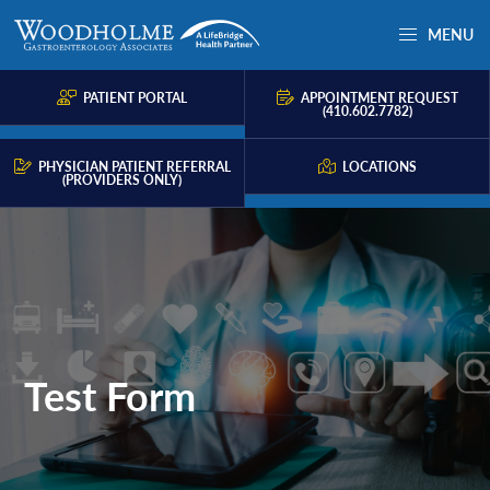
Skip
Skip
Skip
MENU
to
to
to
Woodholme
Complete
primary
main
primary
GI
consultation
PATIENT PORTAL
APPOINTMENT REQUEST
navigation
content
sidebar
(410.602.7782)
for
problems
PHYSICIAN PATIENT REFERRAL
LOCATIONS
(PROVIDERS ONLY)
of
the
gastrointestinal
tract.
Test Form