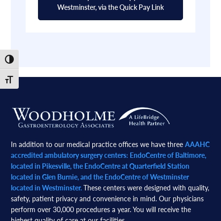
Westminster, via the Quick Pay Link
Toggle High Contrast
Toggle Font size
Footer
In addition to our medical practice offices we have three
AAAHC
accredited ambulatory surgery centers: EndoCentre of Baltimore,
located in Pikesville, the EndoCentre at Quarterfield Station
located in Glen Burnie, and the EndoCentre of Westminster
located in Westminster.
These centers were designed with quality,
safety, patient privacy and convenience in mind. Our physicians
perform over 30,000 procedures a year. You will receive the
highest quality of care at our facilities.