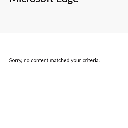
Sorry, no content matched your criteria.