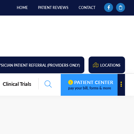
HOME
PATIENT REVIEWS
CONTACT
SICIAN PATIENT REFERRAL (PROVIDERS ONLY)
LOCATIONS
PATIENT CENTER
Clinical Trials
pay your bill, forms & more