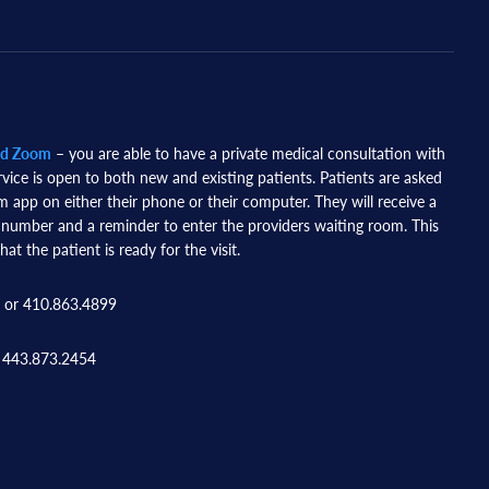
nd Zoom
– you are able to have a private medical consultation with
rvice is open to both new and existing patients. Patients are asked
app on either their phone or their computer. They will receive a
 number and a reminder to enter the providers waiting room. This
hat the patient is ready for the visit.
 or 410.863.4899
 443.873.2454