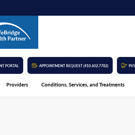
NT PORTAL
APPOINTMENT REQUEST (410.602.7782)
PHY
Providers
Conditions, Services, and Treatments