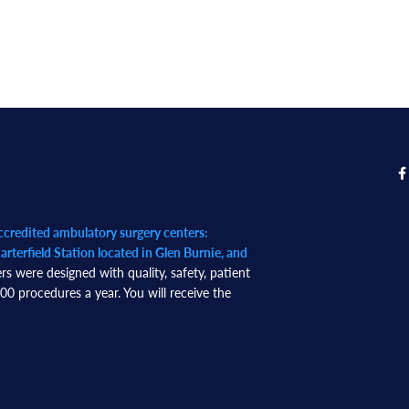
redited ambulatory surgery centers:
rterfield Station located in Glen Burnie, and
rs were designed with quality, safety, patient
0 procedures a year. You will receive the