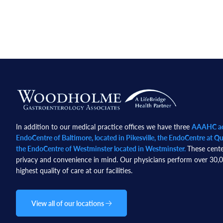
Footer
In addition to our medical practice offices we have three
AAAHC acc
EndoCentre of Baltimore, located in Pikesville, the EndoCentre at Qua
the EndoCentre of Westminster located in Westminster.
These cente
privacy and convenience in mind. Our physicians perform over 30,00
highest quality of care at our facilities.
View all of our locations