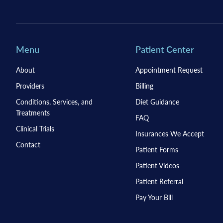
Menu
Patient Center
About
Appointment Request
Providers
Billing
Conditions, Services, and
Diet Guidance
Treatments
FAQ
Clinical Trials
Insurances We Accept
Contact
Patient Forms
Patient Videos
Patient Referral
Pay Your Bill