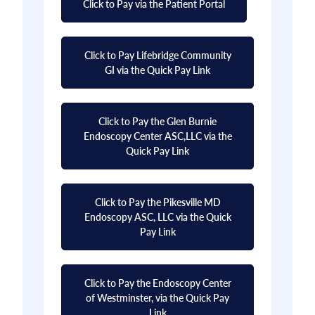
Click to Pay via the Patient Portal
Click to Pay Lifebridge Community
GI via the Quick Pay Link
Click to Pay the Glen Burnie
Endoscopy Center ASC,LLC via the
Quick Pay Link
Click to Pay the Pikesville MD
Endoscopy ASC, LLC via the Quick
Pay Link
Click to Pay the Endoscopy Center
of Westminster, via the Quick Pay
Link