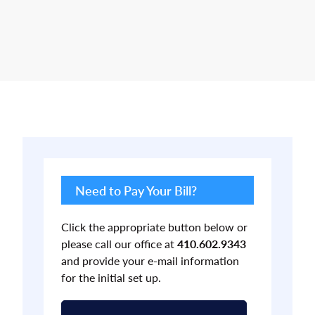
Primary
Sidebar
Need to Pay Your Bill?
Click the appropriate button below or
please call our office at
410.602.9343
and provide your e-mail information
for the initial set up.