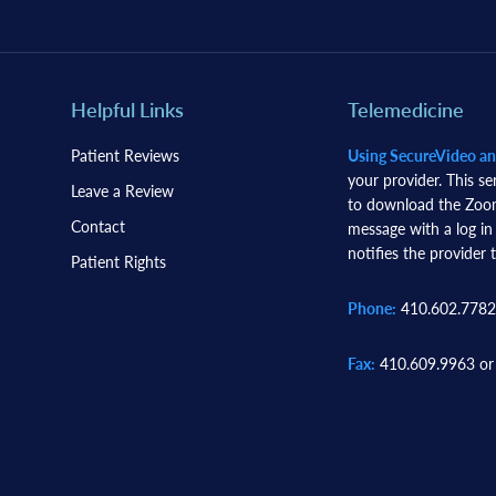
Helpful Links
Telemedicine
Patient Reviews
Using SecureVideo a
your provider. This se
Leave a Review
to download the Zoom 
Contact
message with a log in
notifies the provider t
Patient Rights
Phone:
410.602.7782
Fax:
410.609.9963 or